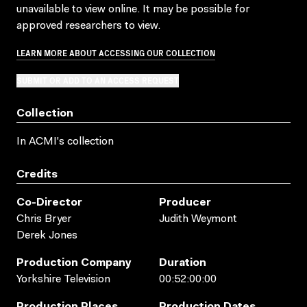
unavailable to view online. It may be possible for
approved researchers to view.
LEARN MORE ABOUT ACCESSING OUR COLLECTION
SUBMIT OR ADD TO AN ACCESS REQUEST
Collection
In ACMI's collection
Credits
Co-Director
Producer
Chris Bryer
Judith Weymont
Derek Jones
Production Company
Duration
Yorkshire Television
00:52:00:00
Production Places
Production Dates