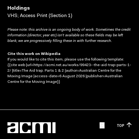
Holdings
VHS; Access Print (Section 1)
Please note: this archive is an ongoing body of work. Sometimes the credit
information (director, year etc) isn’t available so these fields may be left
blank; we are progressively filling these in with further research.
Cite this work on Wikipedia
If you would like to cite this item, please use the following template:
{{cite web |url=https://acmi.net.au/works/99423--the-aid-trap-parts-1-
2/ |title=The Aid trap. Parts 1 & 2 |author=Australian Centre for the
Moving Image |access-date=6 August 2026 |publisher=Australian
Centre for the Moving Image}}
TOP