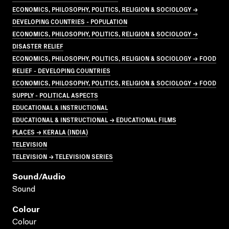
ECONOMICS, PHILOSOPHY, POLITICS, RELIGION & SOCIOLOGY →
DEVELOPING COUNTRIES - POPULATION
ECONOMICS, PHILOSOPHY, POLITICS, RELIGION & SOCIOLOGY →
DISASTER RELIEF
ECONOMICS, PHILOSOPHY, POLITICS, RELIGION & SOCIOLOGY → FOOD
RELIEF - DEVELOPING COUNTRIES
ECONOMICS, PHILOSOPHY, POLITICS, RELIGION & SOCIOLOGY → FOOD
SUPPLY - POLITICAL ASPECTS
EDUCATIONAL & INSTRUCTIONAL
EDUCATIONAL & INSTRUCTIONAL → EDUCATIONAL FILMS
PLACES → KERALA (INDIA)
TELEVISION
TELEVISION → TELEVISION SERIES
Sound/audio
Sound
Colour
Colour