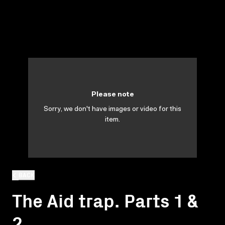
Please note
Sorry, we don't have images or video for this
item.
BACK
The Aid trap. Parts 1 &
2