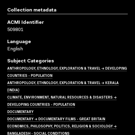
Collection metadata
ACMI Identifier
509801
Language
English
Subject Categories
ANTHROPOLOGY, ETHNOLOGY, EXPLORATION & TRAVEL → DEVELOPING
COUNTRIES - POPULATION
ANTHROPOLOGY, ETHNOLOGY, EXPLORATION & TRAVEL → KERALA
(INDIA)
CLIMATE, ENVIRONMENT, NATURAL RESOURCES & DISASTERS →
DEVELOPING COUNTRIES - POPULATION
DOCUMENTARY
DOCUMENTARY → DOCUMENTARY FILMS - GREAT BRITAIN
ECONOMICS, PHILOSOPHY, POLITICS, RELIGION & SOCIOLOGY →
BANGLADESH - SOCIAL CONDITIONS