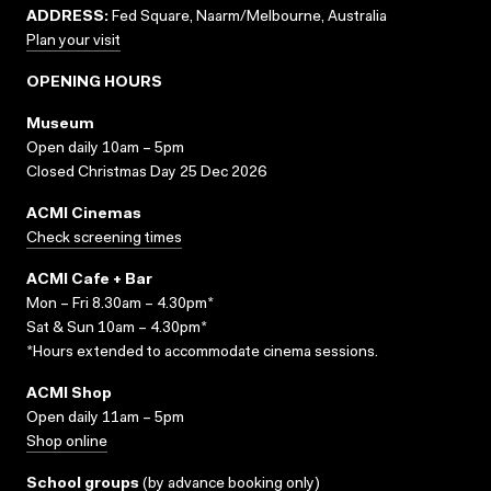
ADDRESS:
Fed Square, Naarm/Melbourne, Australia
Plan your visit
OPENING HOURS
Museum
Open daily 10am – 5pm
Closed Christmas Day 25 Dec 2026
ACMI Cinemas
Check screening times
ACMI Cafe + Bar
Mon – Fri 8.30am – 4.30pm*
Sat & Sun 10am – 4.30pm*
*Hours extended to accommodate cinema sessions.
ACMI Shop
Open daily 11am – 5pm
Shop online
School groups
(
by advance booking only
)