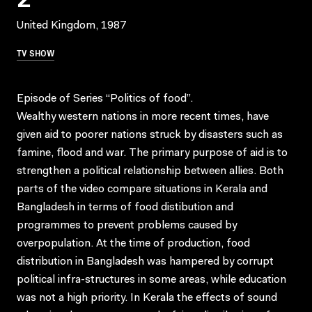
United Kingdom, 1987
TV SHOW
Episode of Series “Politics of food”.
Wealthy western nations in more recent times, have
given aid to poorer nations struck by disasters such as
famine, flood and war. The primary purpose of aid is to
strengthen a political relationship between allies. Both
parts of the video compare situations in Kerala and
Bangladesh in terms of food distibution and
programmes to prevent problems caused by
overpopulation. At the time of production, food
distribution in Bangladesh was hampered by corrupt
political infra-structures in some areas, while education
was not a high priority. In Kerala the effects of sound