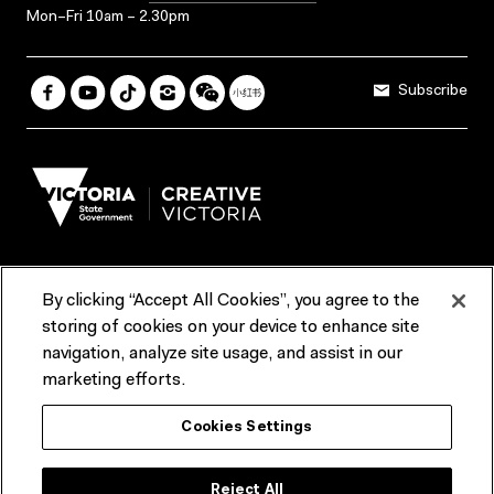
Mon–Fri 10am – 2.30pm
Subscribe
By clicking “Accept All Cookies”, you agree to the
Terms & Conditions
Accessibility
Reports & Policies
storing of cookies on your device to enhance site
navigation, analyze site usage, and assist in our
Contact us
marketing efforts.
ACMI would like to acknowledge the Traditional Custodians of the
Cookies Settings
lands and waterways of greater Melbourne, the people of the Kulin
Nation, and recognise that ACMI is located on the lands of the
Wurundjeri people. We recognise the connection of First Peoples to
their Country and that Treaty marks a renewed relationship grounded in
Reject All