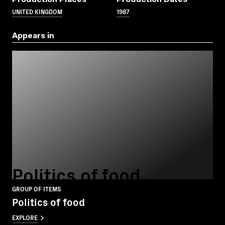
UNITED KINGDOM
1987
Appears in
Politics of food
GROUP OF ITEMS
Politics of food
EXPLORE