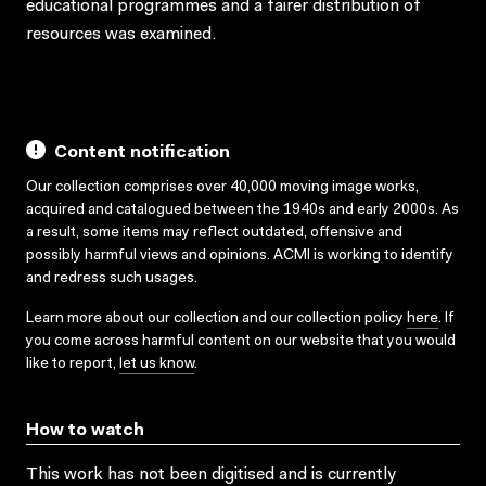
educational programmes and a fairer distribution of
resources was examined.
Content notification
Our collection comprises over 40,000 moving image works,
acquired and catalogued between the 1940s and early 2000s. As
a result, some items may reflect outdated, offensive and
possibly harmful views and opinions. ACMI is working to identify
and redress such usages.
Learn more about our collection and our collection policy
here
. If
you come across harmful content on our website that you would
like to report,
let us know
.
How to watch
This work has not been digitised and is currently