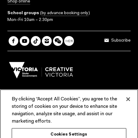
Shop online
School groups
(
by advance booking only
)
Mon–Fri 10am – 2.30pm
Subscribe
By clicking “Accept All Cookies”, you agree to the
Terms & Conditions
Accessibility
Reports & Policies
storing of cookies on your device to enhance site
navigation, analyze site usage, and assist in our
Contact us
marketing efforts.
ACMI would like to acknowledge the Traditional Custodians of the
Cookies Settings
lands and waterways of greater Melbourne, the people of the Kulin