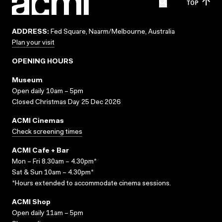
TOP
ADDRESS:
Fed Square, Naarm/Melbourne, Australia
Plan your visit
OPENING HOURS
Museum
Open daily 10am – 5pm
Closed Christmas Day 25 Dec 2026
ACMI Cinemas
Check screening times
ACMI Cafe + Bar
Mon – Fri 8.30am – 4.30pm*
Sat & Sun 10am – 4.30pm*
*Hours extended to accommodate cinema sessions.
ACMI Shop
Open daily 11am – 5pm