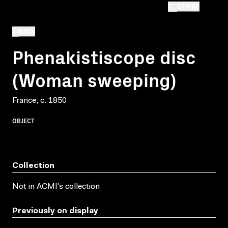
EXPAND
BACK
Phenakistiscope disc
(Woman sweeping)
France, c. 1850
OBJECT
Collection
Not in ACMI's collection
Previously on display