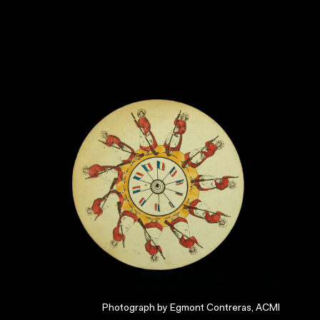
Photograph by Egmont Contreras, ACMI