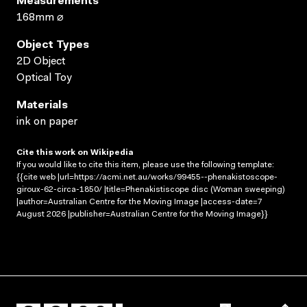
Measurements
168mm ⌀
Object Types
2D Object
Optical Toy
Materials
ink on paper
Cite this work on Wikipedia
If you would like to cite this item, please use the following template:
{{cite web |url=https://acmi.net.au/works/99455--phenakistoscope-
giroux-62-circa-1850/ |title=Phenakistiscope disc (Woman sweeping)
|author=Australian Centre for the Moving Image |access-date=7
August 2026 |publisher=Australian Centre for the Moving Image}}