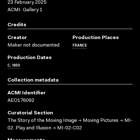
23 February 2025
ACMI: Gallery 1
Credits
Creator
Production Places
FRANCE
Maker not documented
Production Dates
C. 1850
Collection metadata
ACMI Identifier
AEO176092
Curatorial Section
The Story of the Moving Image → Moving Pictures → MI-
02. Play and Illusion → MI-02-C02