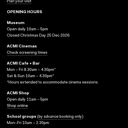
Plan your visit
OPENING HOURS
Museum
Open daily 10am – 5pm
Closed Christmas Day 25 Dec 2026
ACMI Cinemas
Check screening times
ACMI Cafe + Bar
Mon – Fri 8.30am – 4.30pm*
Sat & Sun 10am – 4.30pm*
*Hours extended to accommodate cinema sessions.
ACMI Shop
Open daily 11am – 5pm
Shop online
School groups
(
by advance booking only
)
Mon–Fri 10am – 2.30pm