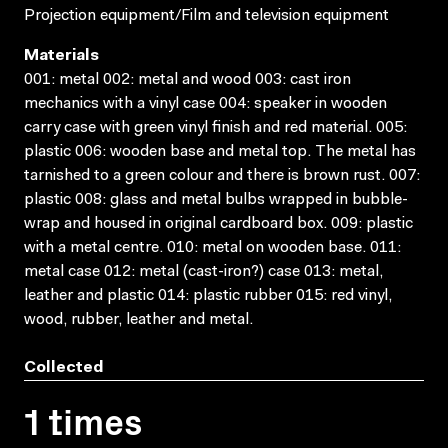
Projection equipment/Film and television equipment
Materials
001: metal 002: metal and wood 003: cast iron
mechanics with a vinyl case 004: speaker in wooden
carry case with green vinyl finish and red material. 005:
plastic 006: wooden base and metal top. The metal has
tarnished to a green colour and there is brown rust. 007:
plastic 008: glass and metal bulbs wrapped in bubble-
wrap and housed in original cardboard box. 009: plastic
with a metal centre. 010: metal on wooden base. 011:
metal case 012: metal (cast-iron?) case 013: metal,
leather and plastic 014: plastic rubber 015: red vinyl,
wood, rubber, leather and metal.
Collected
1 times