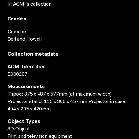
In ACMI's collection
Credits
Creator
Bell and Howell
Collection metadata
ACMI Identifier
E000287
Measurements
Tripod: 875 x 487 x 577mm (at maximum width)
Projector stand: 115 x 306 x 457mm Projector in case:
494 x 235 x 420mm.
Object Types
3D Object
Film and television equipment