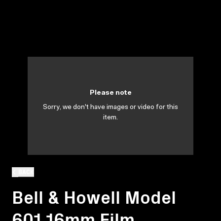
Please note
Sorry, we don't have images or video for this
item.
BACK
Bell & Howell Model
601 16mm Film