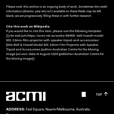
Please note: this archive is an ongoing body of work. Sometimes the credit
information (director, year etc) isn’t available so these fields may be left
blank; we are progressively filling these in with further research.
Cite this work on Wikipedia
If you would like to cite this item, please use the following template:
{{cite web |url=https://acmi.net.au/works/99469--bell-howell-model-
601-16mm-film-projector-with-speaker-tripod-and-accessories/
|title=Bell & Howell Model 601 16mm Film Projector with Speaker,
Tripod and Accessories |author=Australian Centre for the Moving
Image |access-date=8 August 2026 |publisher=Australian Centre for
the Moving Image}}
TOP
ADDRESS:
Fed Square, Naarm/Melbourne, Australia