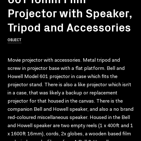
Projector with Speaker,
Tripod and Accessories
OBJECT
Movie projector with accessories. Metal tripod and
screw in projector base with a flat platform. Bell and
Howell Model 601 projector in case which fits the
projector stand. There is also a like projector which isn’t
in a case, that was likely a backup or replacement
projector for that housed in the canvas. There is the
companion Bell and Howell speaker, and also a no brand
red-coloured miscellaneous speaker. Housed in the Bell
and Howell speaker are two empty reels (1 x 400ft and 1
x 1600ft 16mm), cords, 2x globes, a wooden based film