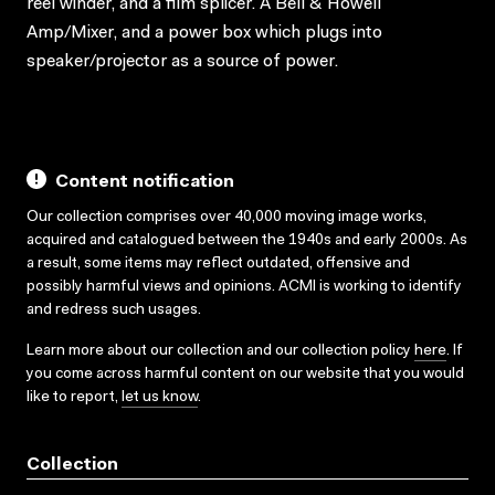
reel winder, and a film splicer. A Bell & Howell
Amp/Mixer, and a power box which plugs into
speaker/projector as a source of power.
Content notification
Our collection comprises over 40,000 moving image works,
acquired and catalogued between the 1940s and early 2000s. As
a result, some items may reflect outdated, offensive and
possibly harmful views and opinions. ACMI is working to identify
and redress such usages.
Learn more about our collection and our collection policy
here
. If
you come across harmful content on our website that you would
like to report,
let us know
.
Collection