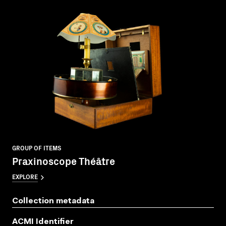
GROUP OF ITEMS
Praxinoscope Théâtre
EXPLORE
Collection metadata
ACMI Identifier