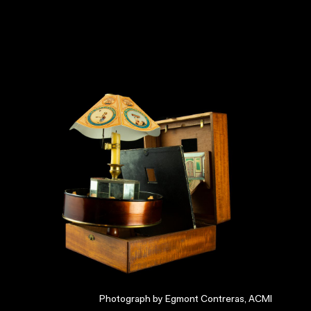
Photograph by Egmont Contreras, ACMI