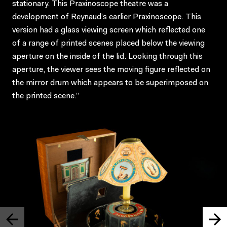
stationary. This Praxinoscope theatre was a
development of Reynaud’s earlier Praxinoscope. This
version had a glass viewing screen which reflected one
of a range of printed scenes placed below the viewing
aperture on the inside of the lid. Looking through this
aperture, the viewer sees the moving figure reflected on
the mirror drum which appears to be superimposed on
the printed scene.”