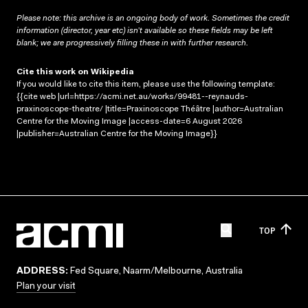
Please note: this archive is an ongoing body of work. Sometimes the credit
information (director, year etc) isn’t available so these fields may be left
blank; we are progressively filling these in with further research.
Cite this work on Wikipedia
If you would like to cite this item, please use the following template:
{{cite web |url=https://acmi.net.au/works/99481--reynauds-
praxinoscope-theatre/ |title=Praxinoscope Théâtre |author=Australian
Centre for the Moving Image |access-date=6 August 2026
|publisher=Australian Centre for the Moving Image}}
TOP
ADDRESS:
Fed Square, Naarm/Melbourne, Australia
Plan your visit