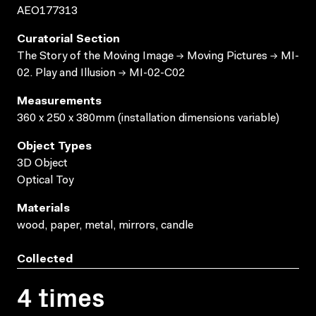
AEO177313
Curatorial Section
The Story of the Moving Image → Moving Pictures → MI-
02. Play and Illusion → MI-02-C02
Measurements
360 x 250 x 380mm (installation dimensions variable)
Object Types
3D Object
Optical Toy
Materials
wood, paper, metal, mirrors, candle
Collected
4 times