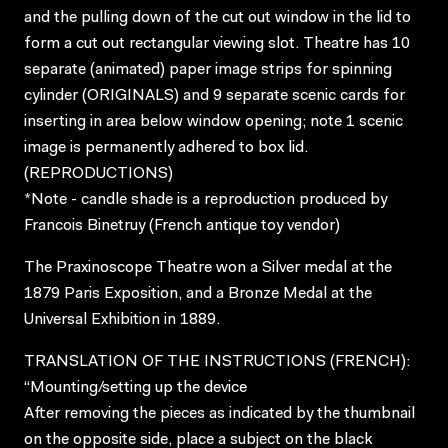
and the pulling down of the cut out window in the lid to
form a cut out rectangular viewing slot. Theatre has 10
separate (animated) paper image strips for spinning
cylinder (ORIGINALS) and 9 separate scenic cards for
inserting in area below window opening; note 1 scenic
image is permanently adhered to box lid.
(REPRODUCTIONS)
*Note - candle shade is a reproduction produced by
Francois Binetruy (French antique toy vendor)
The Praxinoscope Theatre won a Silver medal at the
1879 Paris Exposition, and a Bronze Medal at the
Universal Exhibition in 1889.
TRANSLATION OF THE INSTRUCTIONS (FRENCH):
“Mounting/setting up the device
After removing the pieces as indicated by the thumbnail
on the opposite side, place a subject on the black