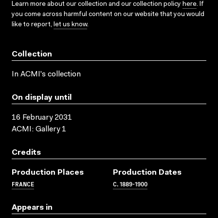
Learn more about our collection and our collection policy
here
. If
you come across harmful content on our website that you would
like to report,
let us know
.
Collection
In ACMI's collection
On display until
16 February 2031
ACMI: Gallery 1
Credits
Production Places
Production Dates
FRANCE
C. 1889-1900
Appears in