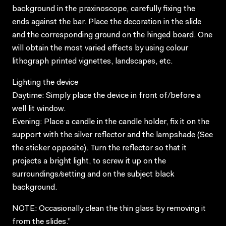
background in the praxinoscope, carefully fixing the
ends against the bar. Place the decoration in the slide
and the corresponding ground on the hinged board. One
will obtain the most varied effects by using colour
lithograph printed vignettes, landscapes, etc.
Lighting the device
Daytime: Simply place the device in front of/before a
well lit window.
Evening: Place a candle in the candle holder, fix it on the
support with the silver reflector and the lampshade (See
the sticker opposite). Turn the reflector so that it
projects a bright light, to screw it up on the
surroundings/setting and on the subject black
background.
NOTE: Occasionally clean the thin glass by removing it
from the slides.”