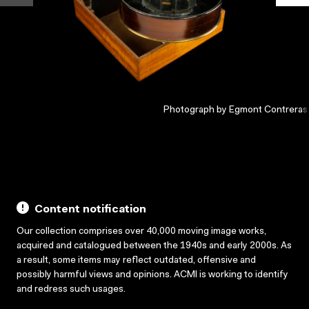
Photograph by Egmont Contreras
Content notification
Our collection comprises over 40,000 moving image works,
acquired and catalogued between the 1940s and early 2000s. As
a result, some items may reflect outdated, offensive and
possibly harmful views and opinions. ACMI is working to identify
and redress such usages.