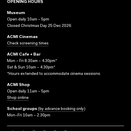
OPENING HOURS
Museum
Open daily 10am – 5pm
Closed Christmas Day 25 Dec 2026
ACMI Cinemas
Check screening times
ACMI Cafe + Bar
Mon – Fri 8.30am – 4.30pm*
Sat & Sun 10am – 4.30pm*
*Hours extended to accommodate cinema sessions.
ACMI Shop
Open daily 11am – 5pm
Shop online
School groups
(
by advance booking only
)
Mon–Fri 10am – 2.30pm