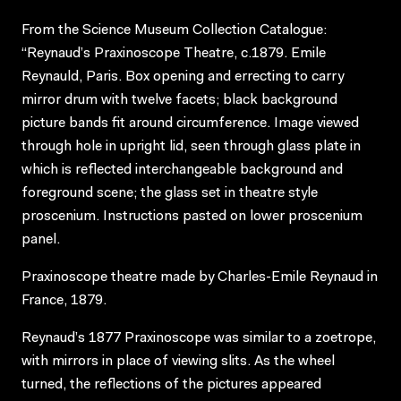
From the Science Museum Collection Catalogue:
“Reynaud’s Praxinoscope Theatre, c.1879. Emile
Reynauld, Paris. Box opening and errecting to carry
mirror drum with twelve facets; black background
picture bands fit around circumference. Image viewed
through hole in upright lid, seen through glass plate in
which is reflected interchangeable background and
foreground scene; the glass set in theatre style
proscenium. Instructions pasted on lower proscenium
panel.
Praxinoscope theatre made by Charles-Emile Reynaud in
France, 1879.
Reynaud’s 1877 Praxinoscope was similar to a zoetrope,
with mirrors in place of viewing slits. As the wheel
turned, the reflections of the pictures appeared