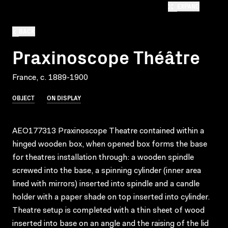
EXPAND
BACK
Praxinoscope Théâtre
France, c. 1889-1900
OBJECT
ON DISPLAY
AEO177313 Praxinoscope Theatre contained within a
hinged wooden box, when opened box forms the base
for theatres installation through: a wooden spindle
screwed into the base, a spinning cylinder (inner area
lined with mirrors) inserted into spindle and a candle
holder with a paper shade on top inserted into cylinder.
Theatre setup is completed with a thin sheet of wood
inserted into base on an angle and the raising of the lid