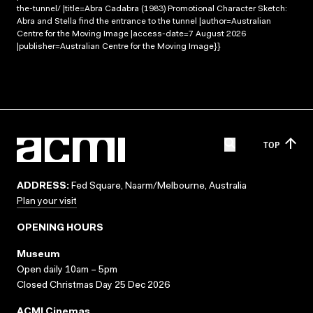
the-tunnel/ |title=Abra Cadabra (1983) Promotional Character Sketch:
Abra and Stella find the entrance to the tunnel |author=Australian
Centre for the Moving Image |access-date=7 August 2026
|publisher=Australian Centre for the Moving Image}}
TOP
ADDRESS:
Fed Square, Naarm/Melbourne, Australia
Plan your visit
OPENING HOURS
Museum
Open daily 10am – 5pm
Closed Christmas Day 25 Dec 2026
ACMI Cinemas