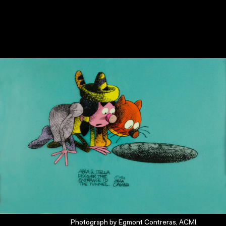
Photograph by Egmont Contreras, ACMI.