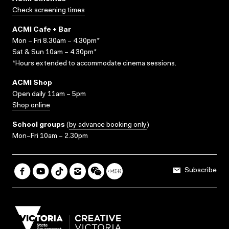
Check screening times
ACMI Cafe + Bar
Mon – Fri 8.30am – 4.30pm*
Sat & Sun 10am – 4.30pm*
*Hours extended to accommodate cinema sessions.
ACMI Shop
Open daily 11am – 5pm
Shop online
School groups
(
by advance booking only
)
Mon–Fri 10am – 2.30pm
Subscribe