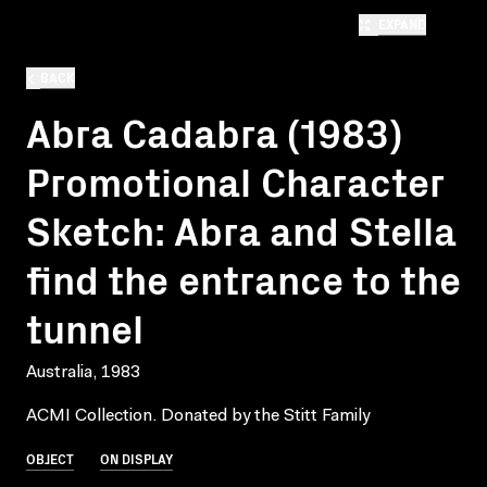
EXPAND
BACK
Abra Cadabra (1983)
Promotional Character
Sketch: Abra and Stella
find the entrance to the
tunnel
Australia, 1983
ACMI Collection. Donated by the Stitt Family
OBJECT
ON DISPLAY