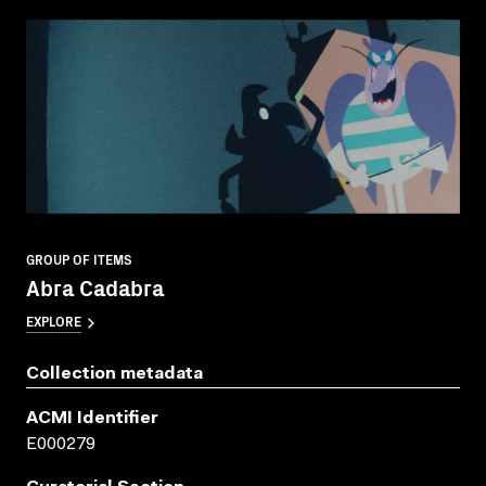
GROUP OF ITEMS
Abra Cadabra
EXPLORE
Collection metadata
ACMI Identifier
E000279