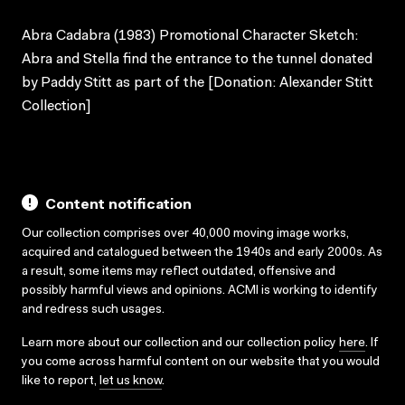
Abra Cadabra (1983) Promotional Character Sketch:
Abra and Stella find the entrance to the tunnel donated
by Paddy Stitt as part of the [Donation: Alexander Stitt
Collection]
Content notification
Our collection comprises over 40,000 moving image works,
acquired and catalogued between the 1940s and early 2000s. As
a result, some items may reflect outdated, offensive and
possibly harmful views and opinions. ACMI is working to identify
and redress such usages.
Learn more about our collection and our collection policy
here
. If
you come across harmful content on our website that you would
like to report,
let us know
.