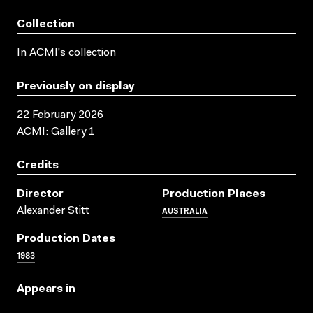
Collection
In ACMI's collection
Previously on display
22 February 2026
ACMI: Gallery 1
Credits
Director
Production Places
AUSTRALIA
Alexander Stitt
Production Dates
1983
Appears in