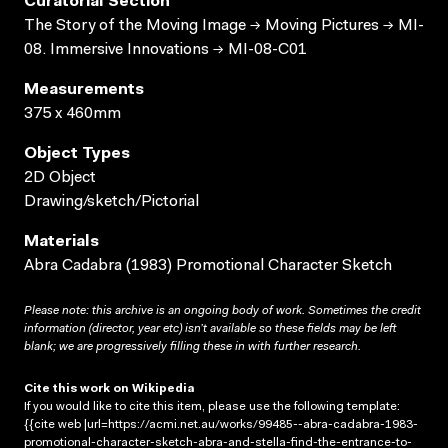
Curatorial Section
The Story of the Moving Image → Moving Pictures → MI-
08. Immersive Innovations → MI-08-C01
Measurements
375 x 460mm
Object Types
2D Object
Drawing/sketch/Pictorial
Materials
Abra Cadabra (1983) Promotional Character Sketch
Please note: this archive is an ongoing body of work. Sometimes the credit
information (director, year etc) isn’t available so these fields may be left
blank; we are progressively filling these in with further research.
Cite this work on Wikipedia
If you would like to cite this item, please use the following template:
{{cite web |url=https://acmi.net.au/works/99485--abra-cadabra-1983-
promotional-character-sketch-abra-and-stella-find-the-entrance-to-