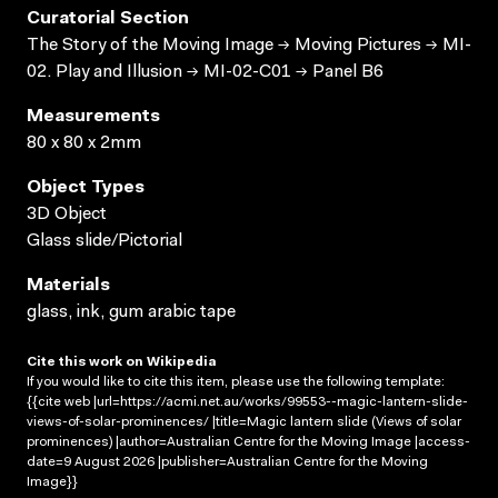
Curatorial Section
The Story of the Moving Image → Moving Pictures → MI-
02. Play and Illusion → MI-02-C01 → Panel B6
Measurements
80 x 80 x 2mm
Object Types
3D Object
Glass slide/Pictorial
Materials
glass, ink, gum arabic tape
Cite this work on Wikipedia
If you would like to cite this item, please use the following template:
{{cite web |url=https://acmi.net.au/works/99553--magic-lantern-slide-
views-of-solar-prominences/ |title=Magic lantern slide (Views of solar
prominences) |author=Australian Centre for the Moving Image |access-
date=9 August 2026 |publisher=Australian Centre for the Moving
Image}}