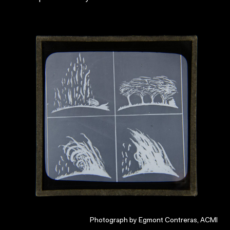
Photograph by Egmont Contreras, ACMI