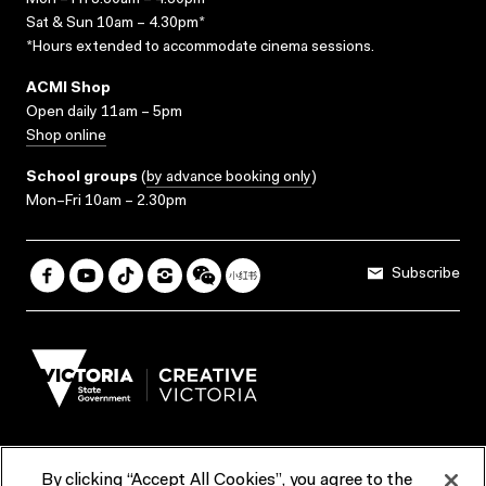
Mon – Fri 8.30am – 4.30pm*
Sat & Sun 10am – 4.30pm*
*Hours extended to accommodate cinema sessions.
ACMI Shop
Open daily 11am – 5pm
Shop online
School groups
(
by advance booking only
)
Mon–Fri 10am – 2.30pm
Subscribe
By clicking “Accept All Cookies”, you agree to the