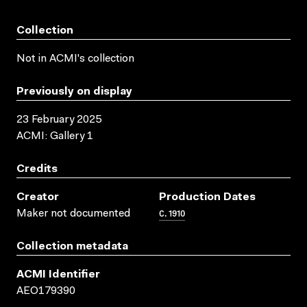
Collection
Not in ACMI's collection
Previously on display
23 February 2025
ACMI: Gallery 1
Credits
Creator
Production Dates
C. 1910
Maker not documented
Collection metadata
ACMI Identifier
AEO179390