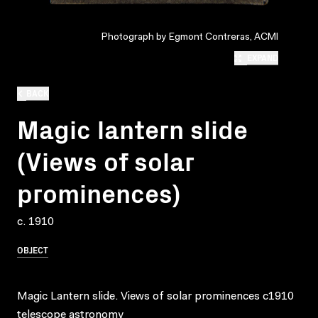
Photograph by Egmont Contreras, ACMI
EXPAND
BACK
Magic lantern slide
(Views of solar
prominences)
c. 1910
OBJECT
Magic Lantern slide. Views of solar prominences c1910
telescope astronomy