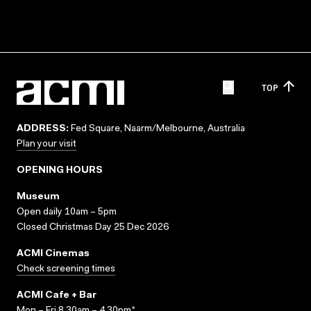
TOP
ADDRESS:
Fed Square, Naarm/Melbourne, Australia
Plan your visit
OPENING HOURS
Museum
Open daily 10am – 5pm
Closed Christmas Day 25 Dec 2026
ACMI Cinemas
Check screening times
ACMI Cafe + Bar