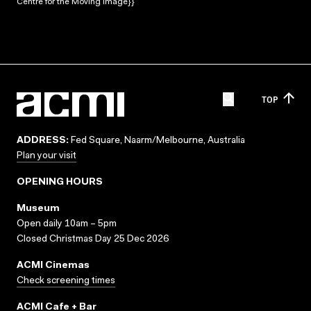
Centre for the Moving Image}}
TOP
ADDRESS:
Fed Square, Naarm/Melbourne, Australia
Plan your visit
OPENING HOURS
Museum
Open daily 10am – 5pm
Closed Christmas Day 25 Dec 2026
ACMI Cinemas
Check screening times
ACMI Cafe + Bar