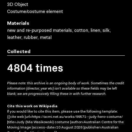
3D Object
Costume/costume element
Materials
new and re-purposed materials, cotton, linen, silk,
leather, rubber, metal
Collected
4804 times
Please note: this archive is an ongoing body of work. Sometimes the credit
information (director, year etc) isn’t available so these fields may be left
blank; we are progressively filling these in with further research.
Cite this work on Wikipedia
If you would like to cite this item, please use the following template:
{{cite web |url=https://acmi.net.au/works/99571--judy-hero-costume/
|title=Judy (Mia Wasikowski) costume |author=Australian Centre for the
Moving Image |access-date=10 August 2026 |publisher=Australian