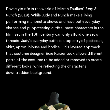
Poverty is rife in the world of Mirrah Foulkes’
Judy &
Punch
(2019). While Judy and Punch make a living
performing marionette shows and have both everyday
clothes and puppeteering outfits, most characters in the
film, set in the 16th century, can only afford one set of
threads. Judy’s everyday outfit is a tapestry of petticoat,
skirt, apron, blouse and bodice. This layered approach
that costume designer Edie Kurzer took allows different
parts of the costume to be added or removed to create
different looks, while reflecting the character’s
downtrodden background.