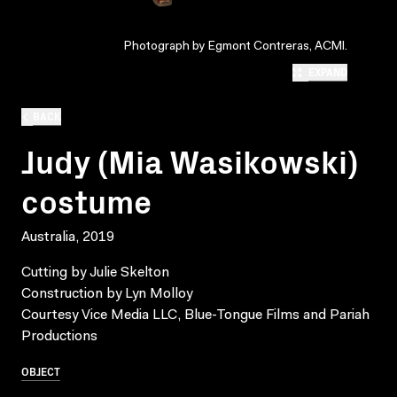
Photograph by Egmont Contreras, ACMI.
EXPAND
BACK
Judy (Mia Wasikowski)
costume
Australia, 2019
Cutting by Julie Skelton
Construction by Lyn Molloy
Courtesy Vice Media LLC, Blue-Tongue Films and Pariah
Productions
OBJECT