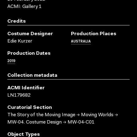
ACMI: Gallery 1
Credits
Costume Designer
Production Places
AUSTRALIA
Edie Kurzer
Production Dates
2019
Collection metadata
ACMI Identifier
LN179682
Curatorial Section
The Story of the Moving Image → Moving Worlds →
MW-04. Costume Design → MW-04-C01
Object Types