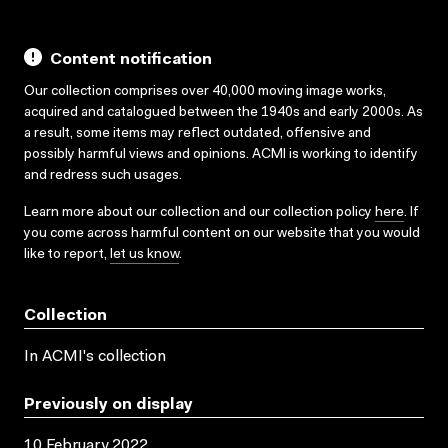
Content notification
Our collection comprises over 40,000 moving image works,
acquired and catalogued between the 1940s and early 2000s. As
a result, some items may reflect outdated, offensive and
possibly harmful views and opinions. ACMI is working to identify
and redress such usages.
Learn more about our collection and our collection policy
here
. If
you come across harmful content on our website that you would
like to report,
let us know
.
Collection
In ACMI's collection
Previously on display
10 February 2022