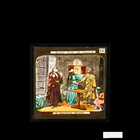
EXPAND