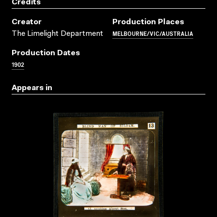
Credits
Creator
Production Places
MELBOURNE/VIC/AUSTRALIA
The Limelight Department
Production Dates
1902
Appears in