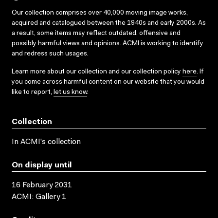
Our collection comprises over 40,000 moving image works,
acquired and catalogued between the 1940s and early 2000s. As
a result, some items may reflect outdated, offensive and
possibly harmful views and opinions. ACMI is working to identify
and redress such usages.
Learn more about our collection and our collection policy
here
. If
you come across harmful content on our website that you would
like to report,
let us know
.
Collection
In ACMI's collection
On display until
16 February 2031
ACMI: Gallery 1