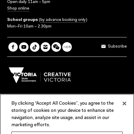
Open daily 11am – 5pm
Shop online
School groups
(
by advance booking only
)
Mon–Fri 10am – 2.30pm
Subscribe
By clicking “Accept All Cookies”, you agree to the
Terms & Conditions
Accessibility
Reports & Policies
storing of cookies on your device to enhance site
navigation, analyze site usage, and assist in our
Contact us
marketing efforts.