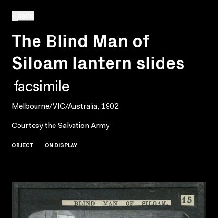
BACK
The Blind Man of
Siloam lantern slides
facsimile
Melbourne/VIC/Australia, 1902
Courtesy the Salvation Army
OBJECT
ON DISPLAY