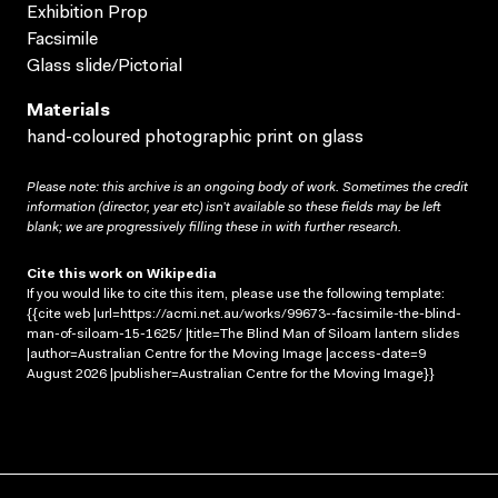
Exhibition Prop
Facsimile
Glass slide/Pictorial
Materials
hand-coloured photographic print on glass
Please note: this archive is an ongoing body of work. Sometimes the credit
information (director, year etc) isn’t available so these fields may be left
blank; we are progressively filling these in with further research.
Cite this work on Wikipedia
If you would like to cite this item, please use the following template:
{{cite web |url=https://acmi.net.au/works/99673--facsimile-the-blind-
man-of-siloam-15-1625/ |title=The Blind Man of Siloam lantern slides
|author=Australian Centre for the Moving Image |access-date=9
August 2026 |publisher=Australian Centre for the Moving Image}}