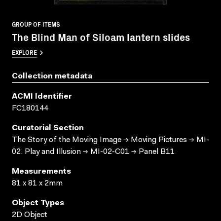
GROUP OF ITEMS
The Blind Man of Siloam lantern slides
EXPLORE
Collection metadata
ACMI Identifier
FC180144
Curatorial Section
The Story of the Moving Image → Moving Pictures → MI-
02. Play and Illusion → MI-02-C01 → Panel B11
Measurements
81 x 81 x 2mm
Object Types
2D Object