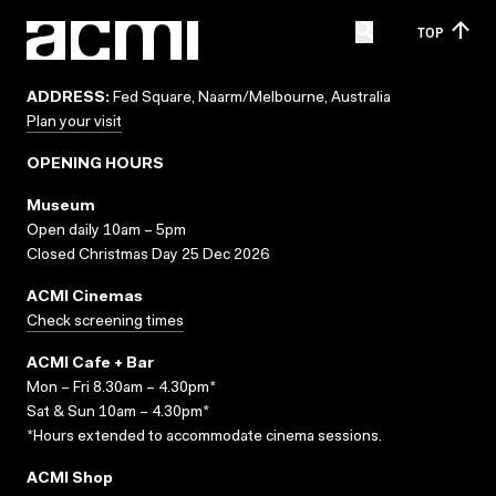
TOP
ADDRESS:
Fed Square, Naarm/Melbourne, Australia
Plan your visit
OPENING HOURS
Museum
Open daily 10am – 5pm
Closed Christmas Day 25 Dec 2026
ACMI Cinemas
Check screening times
ACMI Cafe + Bar
Mon – Fri 8.30am – 4.30pm*
Sat & Sun 10am – 4.30pm*
*Hours extended to accommodate cinema sessions.
ACMI Shop