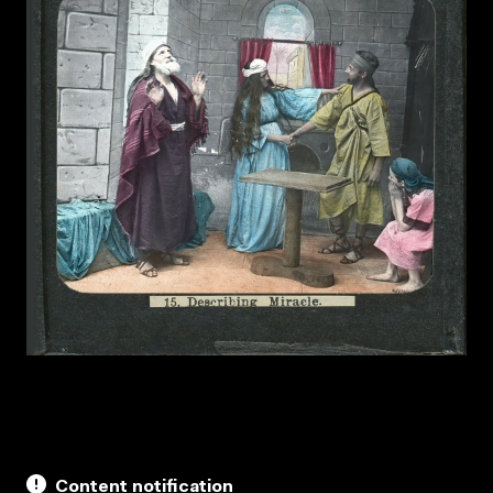
Content notification