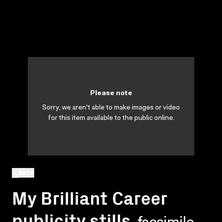
Please note
Sorry, we aren't able to make images or video
for this item available to the public online.
BACK
My Brilliant Career
publicity stills