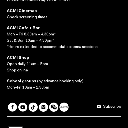
Closed Christmas Day 25 Dec 2026
ACMI Cinemas
Check screening times
ACMI Cafe + Bar
Mon – Fri 8.30am – 4.30pm*
Sat & Sun 10am – 4.30pm*
*Hours extended to accommodate cinema sessions.
ACMI Shop
Open daily 11am – 5pm
Shop online
School groups
(
by advance booking only
)
Mon–Fri 10am – 2.30pm
Subscribe