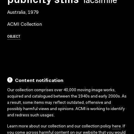
facsimile
Australia, 1979
ACMI Collection
OBJECT
Content notification
Our collection comprises over 40,000 moving image works,
acquired and catalogued between the 1940s and early 2000s. As
a result, some items may reflect outdated, offensive and
possibly harmful views and opinions. ACMI is working to identify
and redress such usages.
Learn more about our collection and our collection policy
here
. If
you come across harmful content on our website that you would