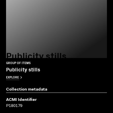
Publicity stills
GROUP OF ITEMS
Publicity stills
EXPLORE
Collection metadata
ACMI Identifier
P180179