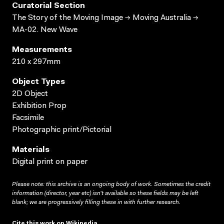
Curatorial Section
The Story of the Moving Image → Moving Australia →
MA-02. New Wave
Measurements
210 x 297mm
Object Types
2D Object
Exhibition Prop
Facsimile
Photographic print/Pictorial
Materials
Digital print on paper
Please note: this archive is an ongoing body of work. Sometimes the credit
information (director, year etc) isn’t available so these fields may be left
blank; we are progressively filling these in with further research.
Cite this work on Wikipedia