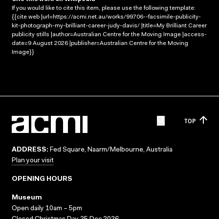
If you would like to cite this item, please use the following template:
{{cite web |url=https://acmi.net.au/works/99706--facsimile-publicity-
kit-photograph-my-brilliant-career-judy-davis/ |title=My Brilliant Career
publicity stills |author=Australian Centre for the Moving Image |access-
date=9 August 2026 |publisher=Australian Centre for the Moving
Image}}
TOP
ADDRESS:
Fed Square, Naarm/Melbourne, Australia
Plan your visit
OPENING HOURS
Museum
Open daily 10am – 5pm