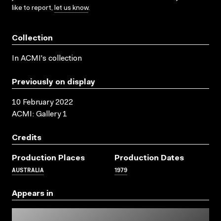
like to report,
let us know
.
Collection
In ACMI's collection
Previously on display
10 February 2022
ACMI: Gallery 1
Credits
Production Places
Production Dates
AUSTRALIA
1979
Appears in