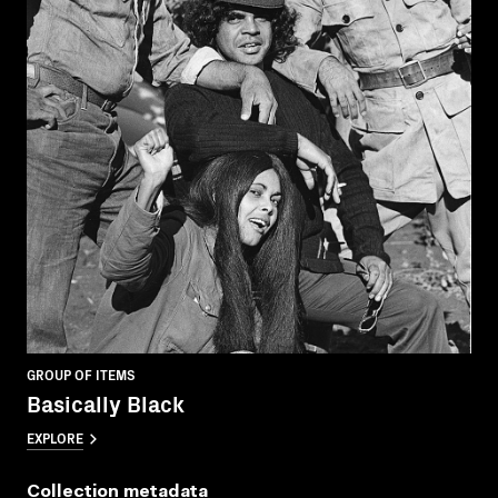
GROUP OF ITEMS
Basically Black
EXPLORE
Collection metadata