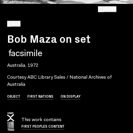
EXPAND
BACK
Bob Maza on set
facsimile
Australia, 1972
Courtesy ABC Library Sales / National Archives of
Australia
OBJECT
FIRST NATIONS
ON DISPLAY
This work contains
FIRST PEOPLES CONTENT