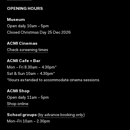
OPENING HOURS
Museum
Open daily 10am – 5pm
Closed Christmas Day 25 Dec 2026
ACMI Cinemas
Check screening times
ACMI Cafe + Bar
Mon – Fri 8.30am – 4.30pm*
Sat & Sun 10am – 4.30pm*
*Hours extended to accommodate cinema sessions.
ACMI Shop
Open daily 11am – 5pm
Shop online
School groups
(
by advance booking only
)
Mon–Fri 10am – 2.30pm