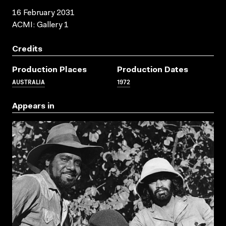
16 February 2031
ACMI: Gallery 1
Credits
Production Places
Production Dates
AUSTRALIA
1972
Appears in