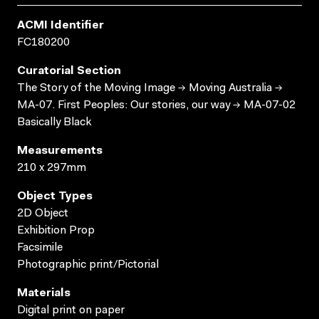
ACMI Identifier
FC180200
Curatorial Section
The Story of the Moving Image → Moving Australia →
MA-07. First Peoples: Our stories, our way → MA-07-02
Basically Black
Measurements
210 x 297mm
Object Types
2D Object
Exhibition Prop
Facsimile
Photographic print/Pictorial
Materials
Digital print on paper