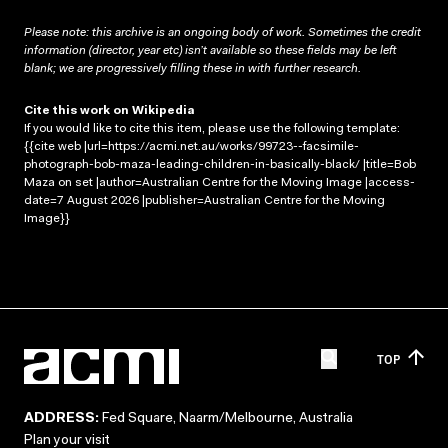
Please note: this archive is an ongoing body of work. Sometimes the credit
information (director, year etc) isn’t available so these fields may be left
blank; we are progressively filling these in with further research.
Cite this work on Wikipedia
If you would like to cite this item, please use the following template:
{{cite web |url=https://acmi.net.au/works/99723--facsimile-
photograph-bob-maza-leading-children-in-basically-black/ |title=Bob
Maza on set |author=Australian Centre for the Moving Image |access-
date=7 August 2026 |publisher=Australian Centre for the Moving
Image}}
TOP
ADDRESS:
Fed Square, Naarm/Melbourne, Australia
Plan your visit