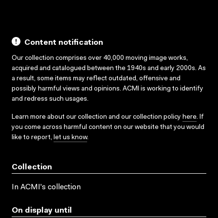
Content notification
Our collection comprises over 40,000 moving image works,
acquired and catalogued between the 1940s and early 2000s. As
a result, some items may reflect outdated, offensive and
possibly harmful views and opinions. ACMI is working to identify
and redress such usages.
Learn more about our collection and our collection policy
here
. If
you come across harmful content on our website that you would
like to report,
let us know
.
Collection
In ACMI's collection
On display until