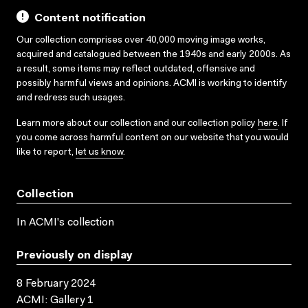
Content notification
Our collection comprises over 40,000 moving image works,
acquired and catalogued between the 1940s and early 2000s. As
a result, some items may reflect outdated, offensive and
possibly harmful views and opinions. ACMI is working to identify
and redress such usages.
Learn more about our collection and our collection policy
here
. If
you come across harmful content on our website that you would
like to report,
let us know
.
Collection
In ACMI's collection
Previously on display
8 February 2024
ACMI: Gallery 1