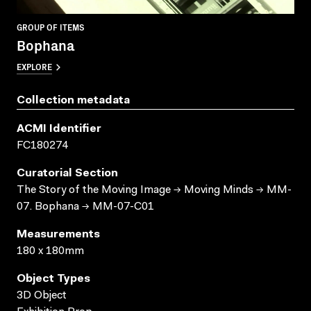
GROUP OF ITEMS
Bophana
EXPLORE
Collection metadata
ACMI Identifier
FC180274
Curatorial Section
The Story of the Moving Image → Moving Minds → MM-
07. Bophana → MM-07-C01
Measurements
180 x 180mm
Object Types
3D Object