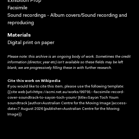
Exhibition Prop
Facsimile
Sound recordings - Album covers/Sound recording and
reproducing
Materials
Digital print on paper
Please note: this archive is an ongoing body of work. Sometimes the credit
information (director, year etc) isn’t available so these fields may be left
blank; we are progressively filling these in with further research.
Cite this work on Wikipedia
If you would like to cite this item, please use the following template:
{{cite web |url=https://acmi.net.au/works/99791--facsimile-record-
cover-soundtrack-to-sayon-toch-youm/ |title=Sayon Toch Youm
soundtrack |author=Australian Centre for the Moving Image |access-
date=7 August 2026 |publisher=Australian Centre for the Moving
Image}}