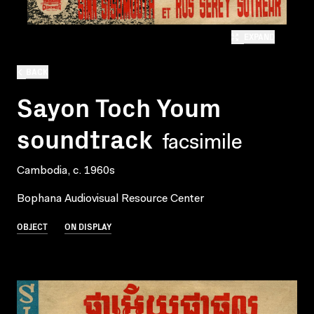
EXPAND
BACK
Sayon Toch Youm
soundtrack
facsimile
Cambodia, c. 1960s
Bophana Audiovisual Resource Center
OBJECT
ON DISPLAY