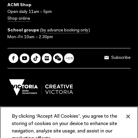
ACMI Shop
Open daily 11am – 5pm
Shop online
School groups
(
by advance booking only
)
Mon–Fri 10am – 2.30pm
Subscribe
By clicking “Accept All Cookies”, you agree to the
Terms & Conditions
Accessibility
Reports & Policies
storing of cookies on your device to enhance site
navigation, analyze site usage, and assist in our
Contact us