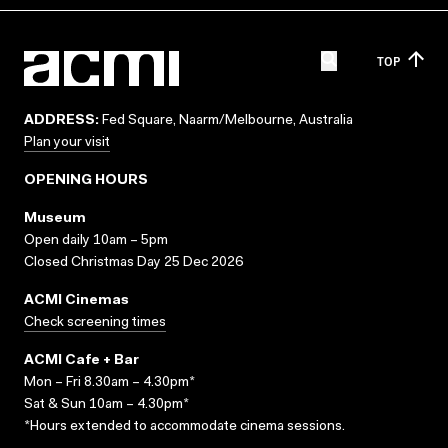
TOP
ADDRESS:
Fed Square, Naarm/Melbourne, Australia
Plan your visit
OPENING HOURS
Museum
Open daily 10am – 5pm
Closed Christmas Day 25 Dec 2026
ACMI Cinemas
Check screening times
ACMI Cafe + Bar
Mon – Fri 8.30am – 4.30pm*
Sat & Sun 10am – 4.30pm*
*Hours extended to accommodate cinema sessions.