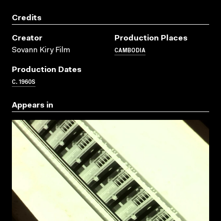
Credits
Creator
Production Places
CAMBODIA
Sovann Kiry Film
Production Dates
C. 1960S
Appears in