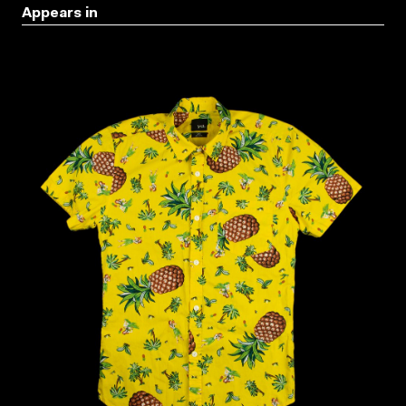
Appears in