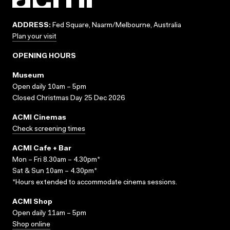
ADDRESS:
Fed Square, Naarm/Melbourne, Australia
Plan your visit
OPENING HOURS
Museum
Open daily 10am – 5pm
Closed Christmas Day 25 Dec 2026
ACMI Cinemas
Check screening times
ACMI Cafe + Bar
Mon – Fri 8.30am – 4.30pm*
Sat & Sun 10am – 4.30pm*
*Hours extended to accommodate cinema sessions.
ACMI Shop
Open daily 11am – 5pm
Shop online