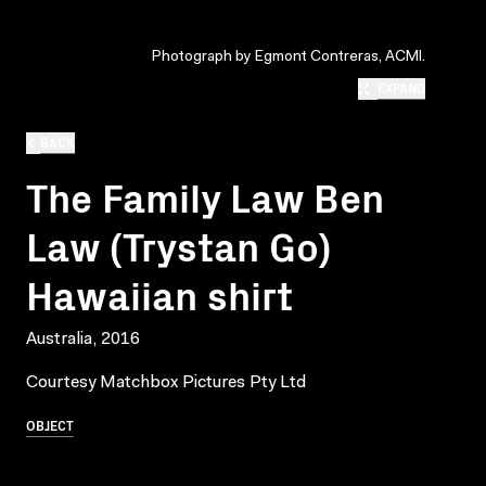
Photograph by Egmont Contreras, ACMI.
EXPAND
BACK
The Family Law Ben
Law (Trystan Go)
Hawaiian shirt
Australia, 2016
Courtesy Matchbox Pictures Pty Ltd
OBJECT