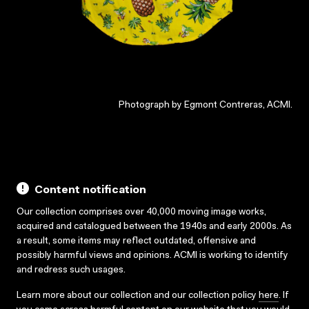
Photograph by Egmont Contreras, ACMI.
Content notification
Our collection comprises over 40,000 moving image works,
acquired and catalogued between the 1940s and early 2000s. As
a result, some items may reflect outdated, offensive and
possibly harmful views and opinions. ACMI is working to identify
and redress such usages.
Learn more about our collection and our collection policy
here
. If