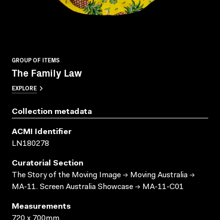
GROUP OF ITEMS
The Family Law
EXPLORE
Collection metadata
ACMI Identifier
LN180278
Curatorial Section
The Story of the Moving Image → Moving Australia →
MA-11. Screen Australia Showcase → MA-11-C01
Measurements
720 x 700mm