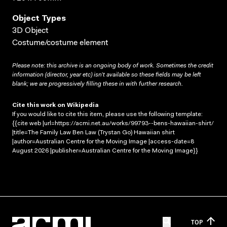
Object Types
3D Object
Costume/costume element
Please note: this archive is an ongoing body of work. Sometimes the credit
information (director, year etc) isn’t available so these fields may be left
blank; we are progressively filling these in with further research.
Cite this work on Wikipedia
If you would like to cite this item, please use the following template:
{{cite web |url=https://acmi.net.au/works/99793--bens-hawaiian-shirt/
|title=The Family Law Ben Law (Trystan Go) Hawaiian shirt
|author=Australian Centre for the Moving Image |access-date=8
August 2026 |publisher=Australian Centre for the Moving Image}}
TOP