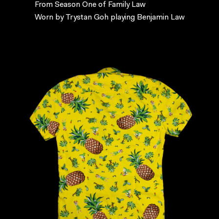
From Season One of Family Law
Worn by Trystan Goh playing Benjamin Law