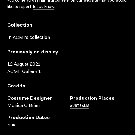
you come across harmful content on our website that you would
like to report,
let us know
.
Collection
In ACMI's collection
Previously on display
12 August 2021
ACMI: Gallery 1
Credits
Costume Designer
Production Places
AUSTRALIA
Monica O'Brien
Production Dates
2016