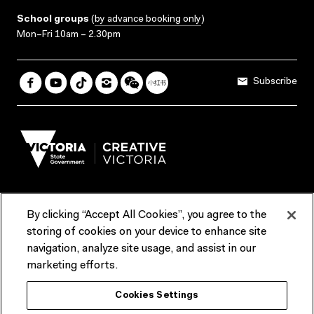
School groups
(
by advance booking only
)
Mon–Fri 10am – 2.30pm
Subscribe
By clicking “Accept All Cookies”, you agree to the
Terms & Conditions
Accessibility
Reports & Policies
storing of cookies on your device to enhance site
navigation, analyze site usage, and assist in our
Contact us
marketing efforts.
ACMI would like to acknowledge the Traditional Custodians of the
Cookies Settings
lands and waterways of greater Melbourne, the people of the Kulin
Nation, and recognise that ACMI is located on the lands of the