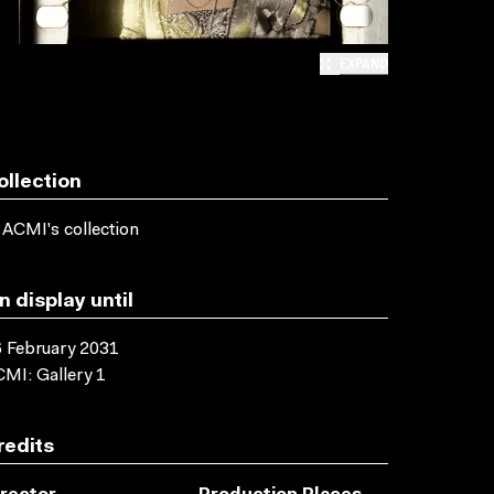
EXPAND
ollection
 ACMI's collection
n display until
 February 2031
MI: Gallery 1
redits