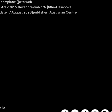
g template: {{cite web
a-fra-1927-alexandre-volkoff/ |title=Casanova
-date=7 August 2026 |publisher=Australian Centre
lia