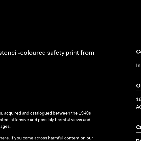
C
tencil-coloured safety print from
In
O
16
AC
ks, acquired and catalogued between the 1940s
dated, offensive and possibly harmful views and
sages.
C
here
. If you come across harmful content on our