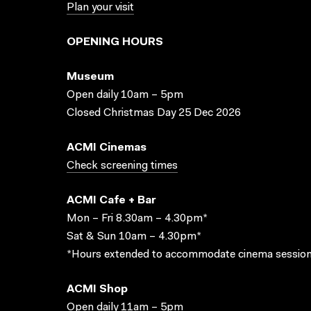
Plan your visit
OPENING HOURS
Museum
Open daily 10am – 5pm
Closed Christmas Day 25 Dec 2026
ACMI Cinemas
Check screening times
ACMI Cafe + Bar
Mon – Fri 8.30am – 4.30pm*
Sat & Sun 10am – 4.30pm*
*Hours extended to accommodate cinema session
ACMI Shop
Open daily 11am – 5pm