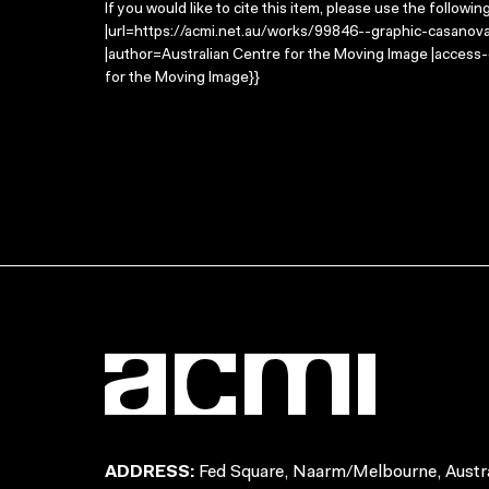
If you would like to cite this item, please use the followin
|url=https://acmi.net.au/works/99846--graphic-casanov
|author=Australian Centre for the Moving Image |access
for the Moving Image}}
ADDRESS:
Fed Square, Naarm/Melbourne, Austra