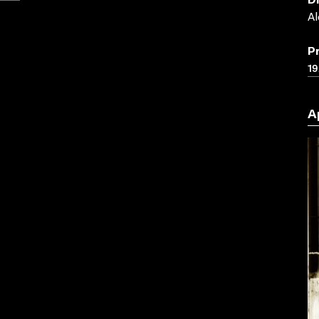
D
Al
P
19
A