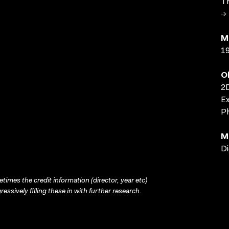
Th
→ 
M
1
O
2D
Ex
Ph
M
Di
times the credit information (director, year etc)
ressively filling these in with further research.