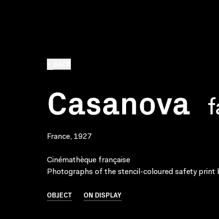
BACK
Casanova
f
France, 1927
Cinémathèque française
Photographs of the stencil-coloured safety print 
OBJECT
ON DISPLAY