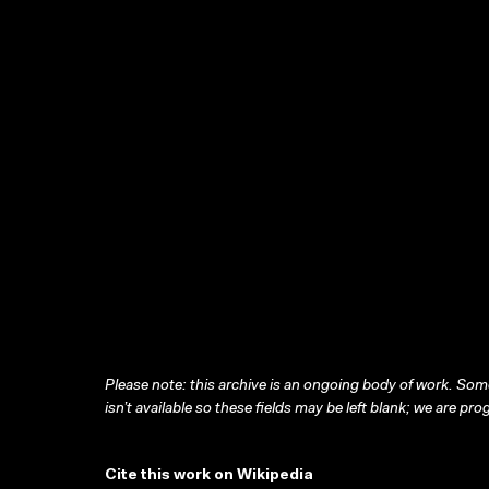
Please note: this archive is an ongoing body of work. Some
isn’t available so these fields may be left blank; we are prog
Cite this work on Wikipedia