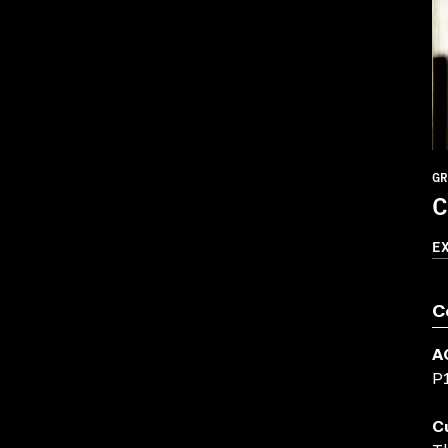
GR
C
E
C
A
P
C