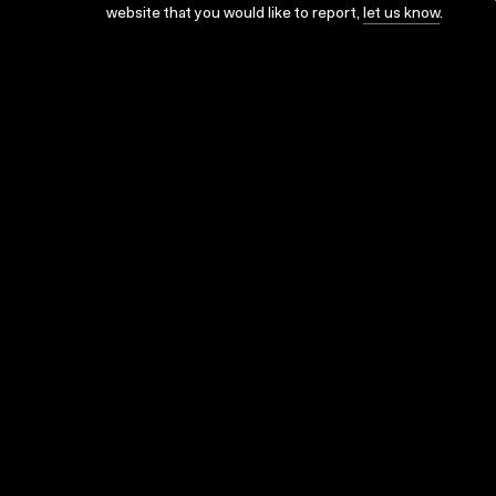
website that you would like to report,
let us know
.