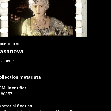
OUP OF ITEMS
asanova
XPLORE
ollection metadata
CMI Identifier
180357
uratorial Section