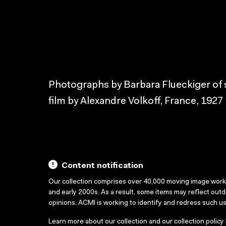
Photographs by Barbara Flueckiger of s
film by Alexandre Volkoff, France, 1927
Content notification
Our collection comprises over 40,000 moving image wor
and early 2000s. As a result, some items may reflect out
opinions. ACMI is working to identify and redress such u
Learn more about our collection and our collection policy