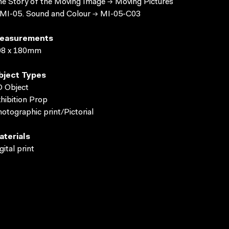
e Story of the Moving Image → Moving Pictures
MI-05. Sound and Colour → MI-05-C03
easurements
98 x 180mm
bject Types
 Object
hibition Prop
otographic print/Pictorial
aterials
gital print