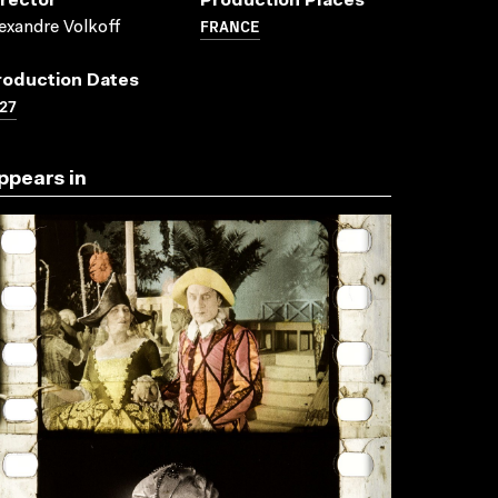
irector
Production Places
FRANCE
exandre Volkoff
roduction Dates
27
ppears in