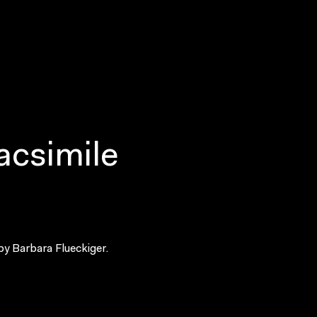
acsimile
by Barbara Flueckiger.