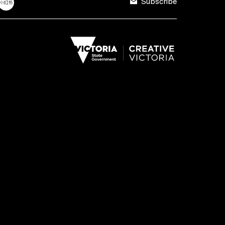
Subscribe