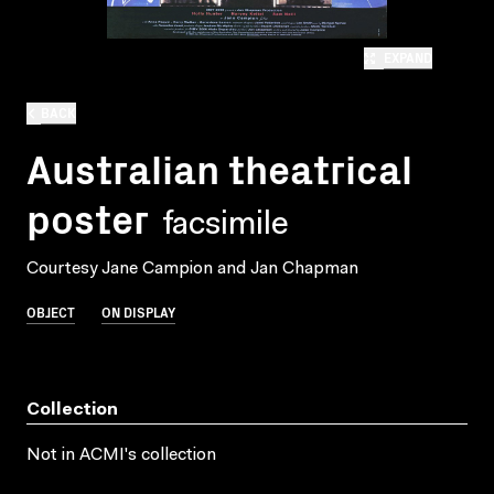
EXPAND
BACK
Australian theatrical
poster
facsimile
Courtesy Jane Campion and Jan Chapman
OBJECT
ON DISPLAY
Collection
Not in ACMI's collection