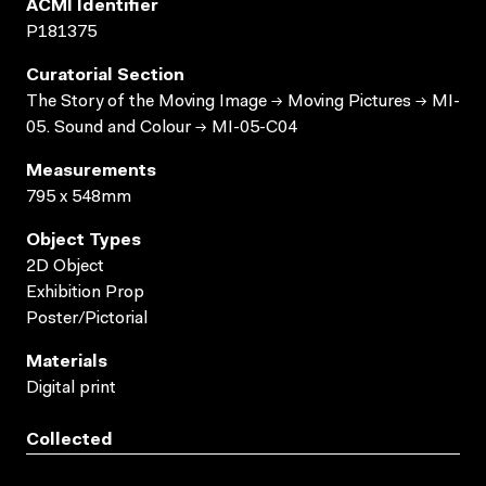
ACMI Identifier
P181375
Curatorial Section
The Story of the Moving Image → Moving Pictures → MI-
05. Sound and Colour → MI-05-C04
Measurements
795 x 548mm
Object Types
2D Object
Exhibition Prop
Poster/Pictorial
Materials
Digital print
Collected