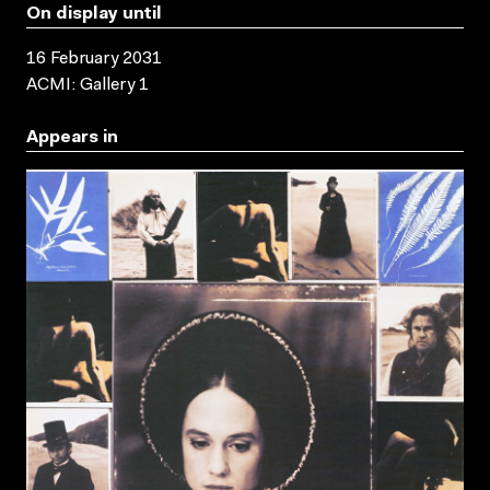
On display until
16 February 2031
ACMI: Gallery 1
Appears in