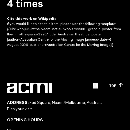
4 times
Cite this work on Wikipedia
If you would like to cite this item, please use the following template:
{{cite web |url=https://acmi.net.au/works/99900--graphic-poster-from-
the-film-the-piano-1993/ |title=Australian theatrical poster
|author=Australian Centre for the Moving Image |access-date=6
August 2026 |publisher=Australian Centre for the Moving Image}}
TOP
ADDRESS:
Fed Square, Naarm/Melbourne, Australia
Plan your visit
OPENING HOURS