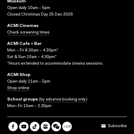
Museum
Open daily 10am – 5pm
Closed Christmas Day 25 Dec 2026
ACMI Cinemas
Check screening times
ACMI Cafe + Bar
Mon – Fri 8.30am – 4.30pm*
Sat & Sun 10am – 4.30pm*
*Hours extended to accommodate cinema sessions.
ACMI Shop
Open daily 11am – 5pm
Shop online
School groups
(
by advance booking only
)
Mon–Fri 10am – 2.30pm
Subscribe