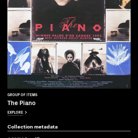
GROUP OF ITEMS
The Piano
EXPLORE
Collection metadata