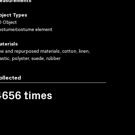
easurements
bject Types
 Object
ostume/costume element
aterials
w and repurposed materials, cotton, linen,
astic, polyster, suede, rubber
ollected
4656 times
Photograph by Egmont 