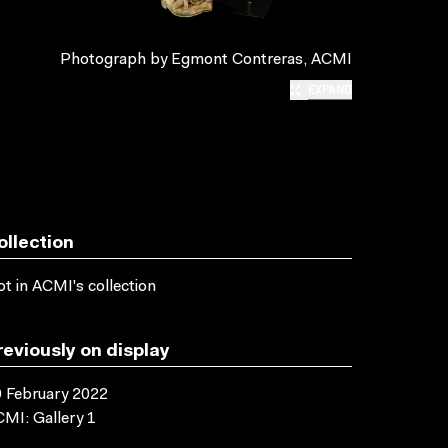
Photograph by Egmont Contreras, ACMI
EXPAND
ollection
t in ACMI's collection
reviously on display
 February 2022
MI: Gallery 1