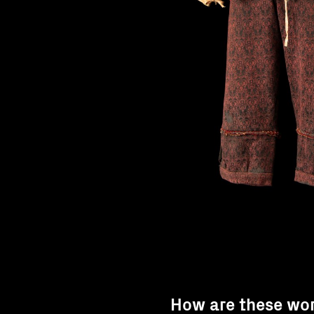
How are these wo