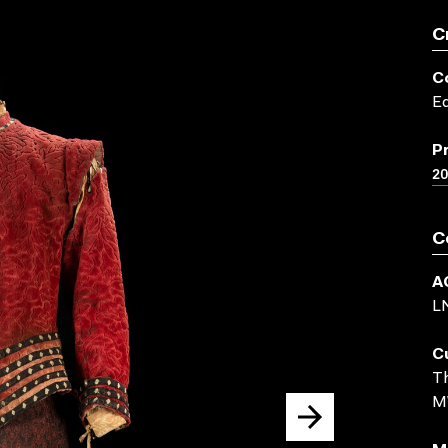
C
C
Ed
P
20
C
A
L
C
Th
M