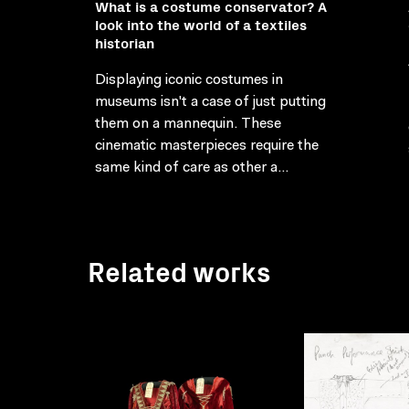
What is a costume conservator? A
look into the world of a textiles
historian
Displaying iconic costumes in
museums isn't a case of just putting
them on a mannequin. These
cinematic masterpieces require the
same kind of care as other a...
Related works