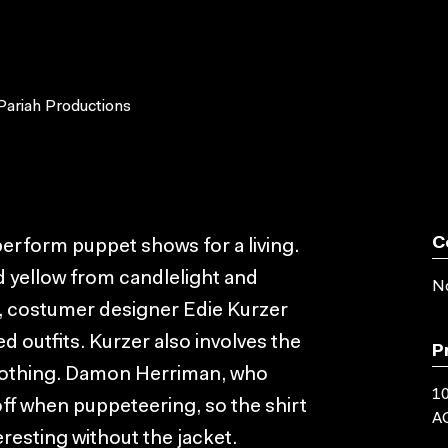
Pariah Productions
C
 perform puppet shows for a living.
d yellow from candlelight and
No
e, costumer designer Edie Kurzer
d outfits. Kurzer also involves the
P
 clothing. Damon Herriman, who
10
off when puppeteering, so the shirt
AC
resting without the jacket.