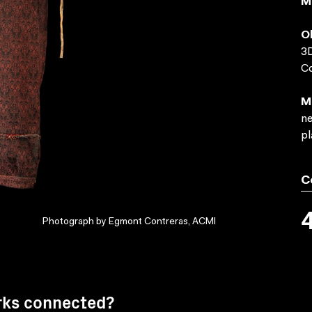
M
O
3D
C
M
ne
pl
C
Photograph by Egmont Contreras, ACMI
rks connected?