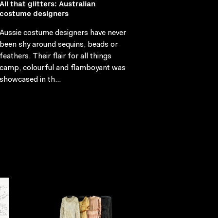
All that glitters: Australian
costume designers
Aussie costume designers have never
been shy around sequins, beads or
feathers. Their flair for all things
camp, colourful and flamboyant was
showcased in th...