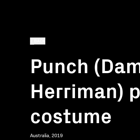
BACK
Punch (Da
Herriman) 
costume
Australia, 2019