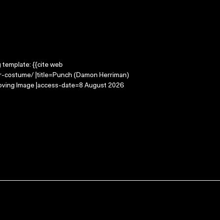
g template: {{cite web
r-costume/ |title=Punch (Damon Herriman)
oving Image |access-date=8 August 2026