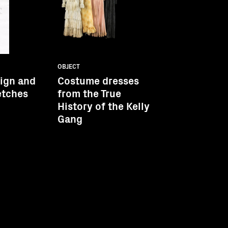
OBJECT
sign and
Costume dresses
etches
from the True
History of the Kelly
Gang