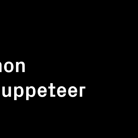
mon
puppeteer