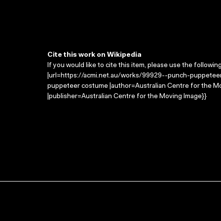
Cite this work on Wikipedia
If you would like to cite this item, please use the followin
|url=https://acmi.net.au/works/99929--punch-puppetee
puppeteer costume |author=Australian Centre for the M
|publisher=Australian Centre for the Moving Image}}