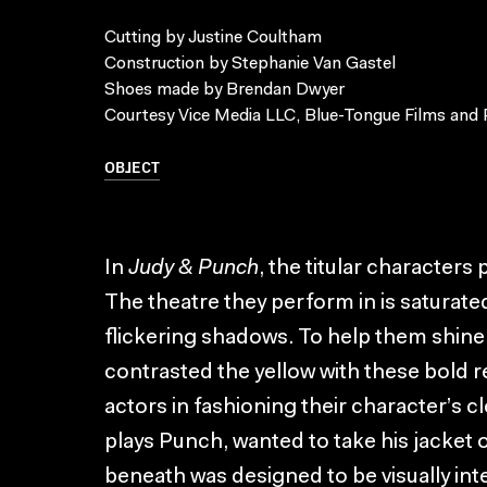
Cutting by Justine Coultham
Construction by Stephanie Van Gastel
Shoes made by Brendan Dwyer
Courtesy Vice Media LLC, Blue-Tongue Films and 
OBJECT
In
Judy & Punch
, the titular characters
The theatre they perform in is saturate
flickering shadows. To help them shin
contrasted the yellow with these bold re
actors in fashioning their character’s
plays Punch, wanted to take his jacket 
beneath was designed to be visually inte