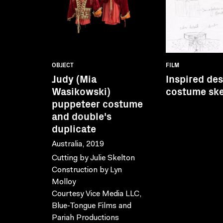
OBJECT
FILM
Judy (Mia
Inspired de
Wasikowski)
costume sk
puppeteer costume
and double's
duplicate
Australia, 2019
Cutting by Julie Skelton
Construction by Lyn
Molloy
Courtesy Vice Media LLC,
Blue-Tongue Films and
Pariah Productions