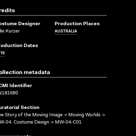
redits
ostume Designer
Production Places
AUSTRALIA
ie Kurzer
roduction Dates
19
ollection metadata
CMI Identifier
N181680
uratorial Section
e Story of the Moving Image → Moving Worlds →
W-04. Costume Design → MW-04-C01