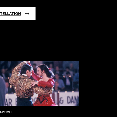
TELLATION
ARTICLE