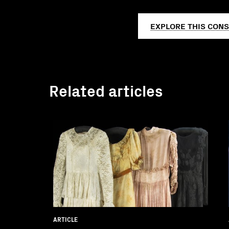
EXPLORE THIS CONS
Related articles
ARTICLE