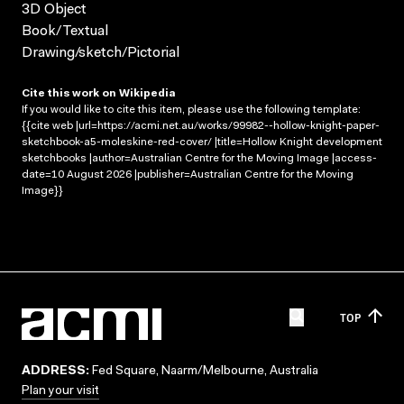
3D Object
Book/Textual
Drawing/sketch/Pictorial
Cite this work on Wikipedia
If you would like to cite this item, please use the following template:
{{cite web |url=https://acmi.net.au/works/99982--hollow-knight-paper-
sketchbook-a5-moleskine-red-cover/ |title=Hollow Knight development
sketchbooks |author=Australian Centre for the Moving Image |access-
date=10 August 2026 |publisher=Australian Centre for the Moving
Image}}
TOP
ADDRESS:
Fed Square, Naarm/Melbourne, Australia
Plan your visit