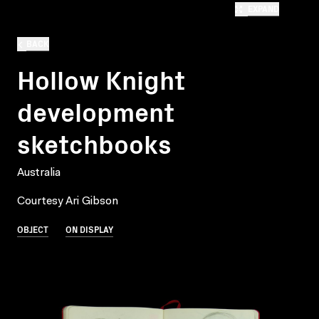
EXPAND
BACK
Hollow Knight
development
sketchbooks
Australia
Courtesy Ari Gibson
OBJECT
ON DISPLAY