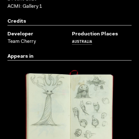
ACMI: Gallery 1
Credits
Developer
Production Places
AUSTRALIA
Team Cherry
Appears in