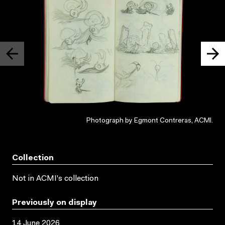
Photograph by Egmont Contreras, ACMI.
Collection
Not in ACMI's collection
Previously on display
14 June 2026