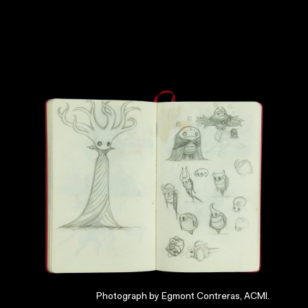
Photograph by Egmont Contreras, ACMI.