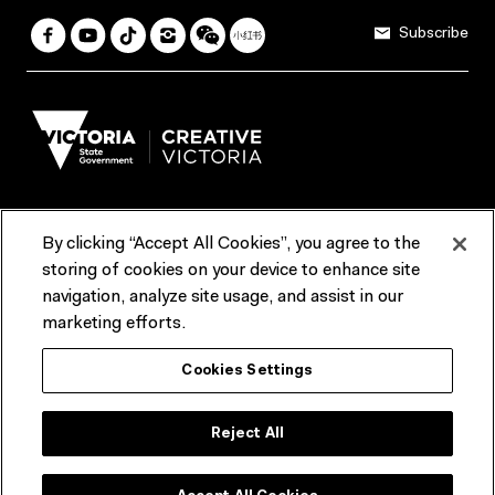
Subscribe
By clicking “Accept All Cookies”, you agree to the
Terms & Conditions
Accessibility
Reports & Policies
storing of cookies on your device to enhance site
navigation, analyze site usage, and assist in our
Contact us
marketing efforts.
ACMI would like to acknowledge the Traditional Custodians of the
Cookies Settings
lands and waterways of greater Melbourne, the people of the Kulin
Nation, and recognise that ACMI is located on the lands of the
Wurundjeri people. We recognise the connection of First Peoples to
their Country and that Treaty marks a renewed relationship grounded in
Reject All
truth-telling, self‑determination and respect. We also acknowledge
First Nations people as the original storytellers of this land and
celebrate their significant contribution to the contemporary moving
image.