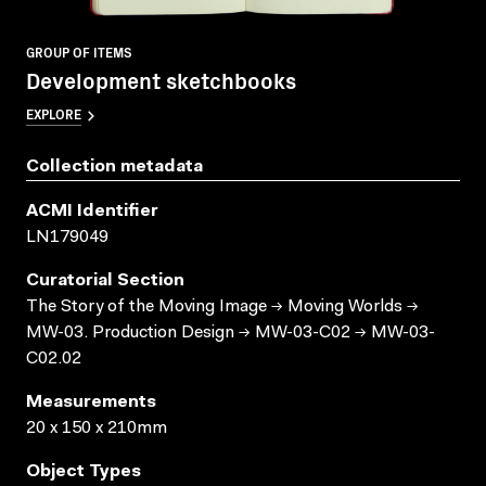
GROUP OF ITEMS
Development sketchbooks
EXPLORE
Collection metadata
ACMI Identifier
LN179049
Curatorial Section
The Story of the Moving Image → Moving Worlds →
MW-03. Production Design → MW-03-C02 → MW-03-
C02.02
Measurements
20 x 150 x 210mm
Object Types