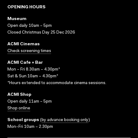
OPENING HOURS
Museum
Open daily 10am – 5pm
Closed Christmas Day 25 Dec 2026
ACMI Cinemas
Check screening times
ACMI Cafe + Bar
Mon – Fri 8.30am – 4.30pm*
Sat & Sun 10am – 4.30pm*
*Hours extended to accommodate cinema sessions.
ACMI Shop
Open daily 11am – 5pm
Shop online
School groups
(
by advance booking only
)
Mon–Fri 10am – 2.30pm