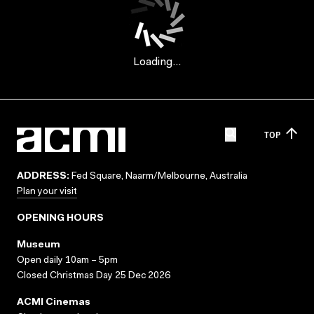
Loading...
TOP
ADDRESS:
Fed Square, Naarm/Melbourne, Australia
Plan your visit
OPENING HOURS
Museum
Open daily 10am – 5pm
Closed Christmas Day 25 Dec 2026
ACMI Cinemas