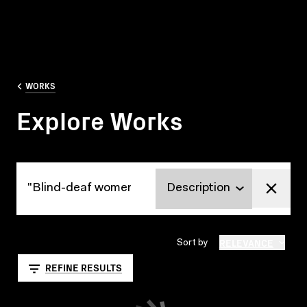
WORKS
Explore Works
Explore Works
RELEVANCE
Sort by
REFINE RESULTS