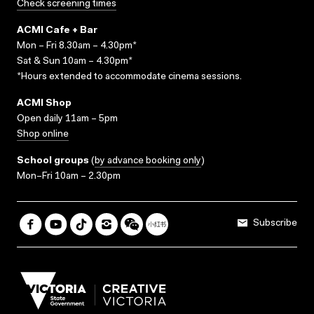
Check screening times
ACMI Cafe + Bar
Mon – Fri 8.30am – 4.30pm*
Sat & Sun 10am – 4.30pm*
*Hours extended to accommodate cinema sessions.
ACMI Shop
Open daily 11am – 5pm
Shop online
School groups
(
by advance booking only
)
Mon–Fri 10am – 2.30pm
Subscribe