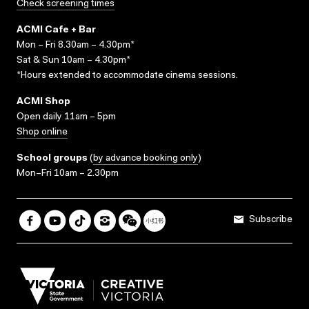
Check screening times
ACMI Cafe + Bar
Mon – Fri 8.30am – 4.30pm*
Sat & Sun 10am – 4.30pm*
*Hours extended to accommodate cinema sessions.
ACMI Shop
Open daily 11am – 5pm
Shop online
School groups
(
by advance booking only
)
Mon–Fri 10am – 2.30pm
Subscribe