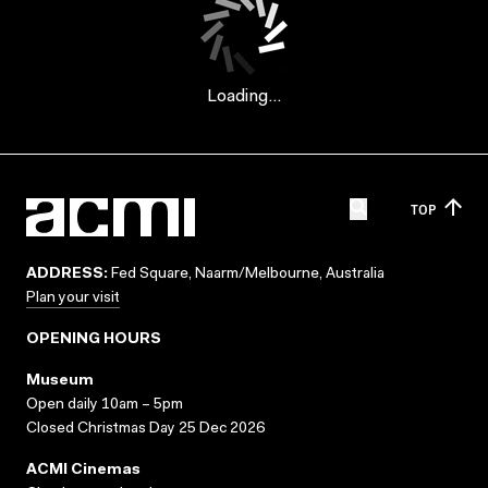
Loading...
TOP
ADDRESS:
Fed Square, Naarm/Melbourne, Australia
Plan your visit
OPENING HOURS
Museum
Open daily 10am – 5pm
Closed Christmas Day 25 Dec 2026
ACMI Cinemas