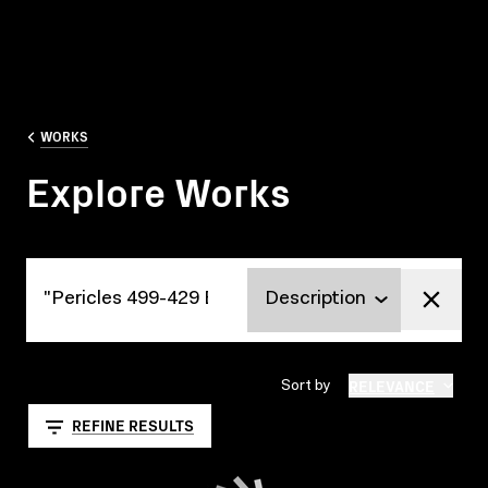
WORKS
Explore Works
Explore Works
RELEVANCE
Sort by
REFINE RESULTS