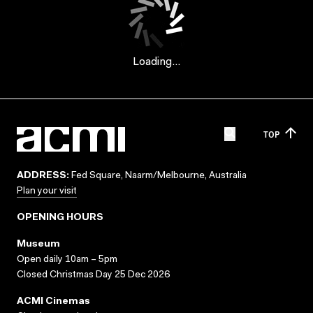
Loading...
TOP
ADDRESS:
Fed Square, Naarm/Melbourne, Australia
Plan your visit
OPENING HOURS
Museum
Open daily 10am – 5pm
Closed Christmas Day 25 Dec 2026
ACMI Cinemas