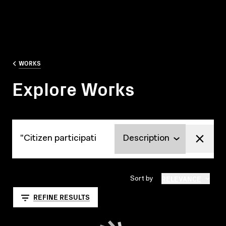
WORKS
Explore Works
Explore Works
RELEVANCE
Sort by
REFINE RESULTS