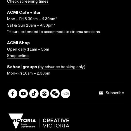
Check screening times
ACMI Cafe + Bar
Mon – Fri 8.30am – 4.30pm*
Sat & Sun 10am – 4.30pm*
*Hours extended to accommodate cinema sessions.
ACMI Shop
Open daily 11am – 5pm
Shop online
School groups
(
by advance booking only
)
Mon–Fri 10am – 2.30pm
Subscribe