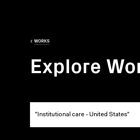
WORKS
Explore Wo
Explore Works