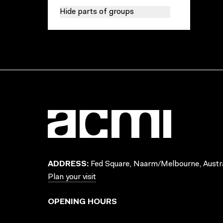
Hide parts of groups
ADDRESS:
Fed Square, Naarm/Melbourne, Austra
Plan your visit
OPENING HOURS