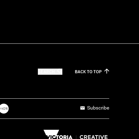
SEARCH
BACK TO
TOP
Subscribe