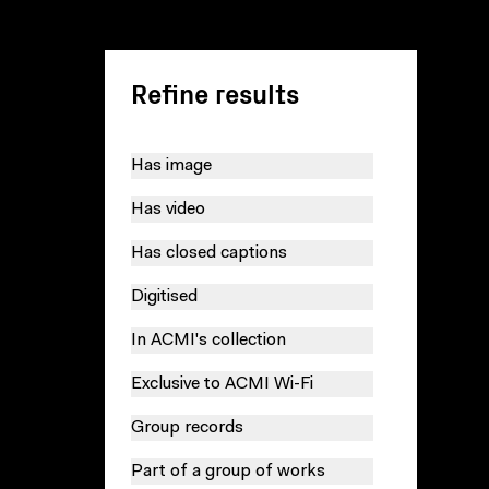
Refine results
Has image
Has video
Has closed captions
Digitised
In ACMI's collection
Exclusive to ACMI Wi-Fi
Group records
Part of a group of works