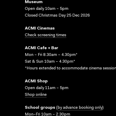
Museum
Open daily 10am – 5pm
Closed Christmas Day 25 Dec 2026
ACMI Cinemas
Check screening times
ACMI Cafe + Bar
Mon – Fri 8.30am – 4.30pm*
Sat & Sun 10am – 4.30pm*
*Hours extended to accommodate cinema session
ACMI Shop
Open daily 11am – 5pm
Shop online
School groups
(
by advance booking only
)
Mon–Fri 10am – 2.30pm