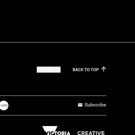
SEARCH
BACK TO
TOP
Subscribe