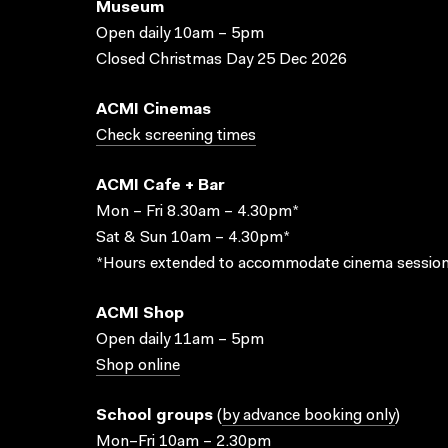
Museum
Open daily 10am – 5pm
Closed Christmas Day 25 Dec 2026
ACMI Cinemas
Check screening times
ACMI Cafe + Bar
Mon – Fri 8.30am – 4.30pm*
Sat & Sun 10am – 4.30pm*
*Hours extended to accommodate cinema session
ACMI Shop
Open daily 11am – 5pm
Shop online
School groups
(
by advance booking only
)
Mon–Fri 10am – 2.30pm