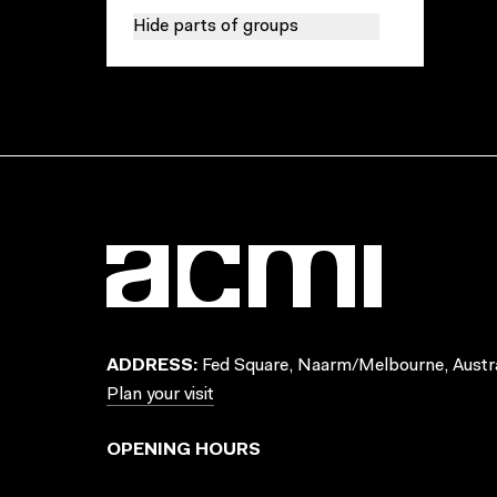
Hide parts of groups
ADDRESS:
Fed Square, Naarm/Melbourne, Austra
Plan your visit
OPENING HOURS