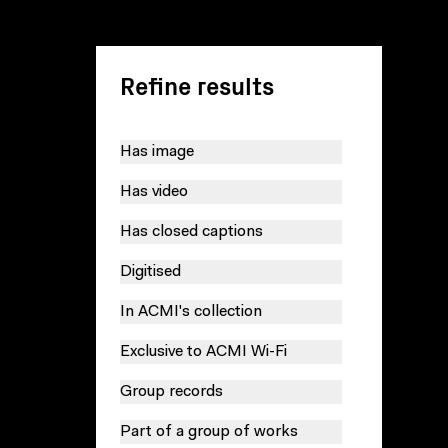
Refine results
Has image
Has video
Has closed captions
Digitised
In ACMI's collection
Exclusive to ACMI Wi-Fi
Group records
Part of a group of works