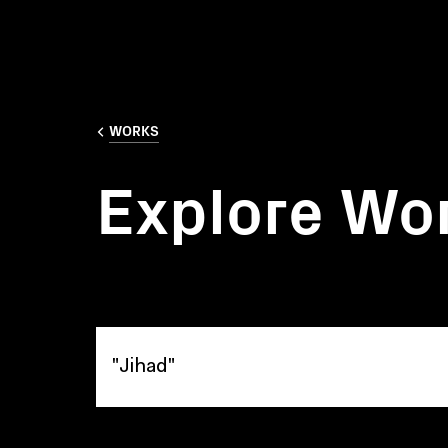
WORKS
Explore Wo
Explore Works