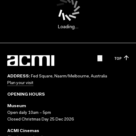
Loading...
TOP
ADDRESS:
Fed Square, Naarm/Melbourne, Australia
Plan your visit
OPENING HOURS
Museum
Open daily 10am – 5pm
Closed Christmas Day 25 Dec 2026
ACMI Cinemas