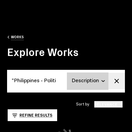
WORKS
Explore Works
Explore Works
RELEVANCE
Sort by
REFINE RESULTS