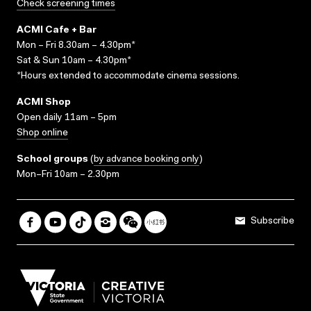
Check screening times
ACMI Cafe + Bar
Mon – Fri 8.30am – 4.30pm*
Sat & Sun 10am – 4.30pm*
*Hours extended to accommodate cinema sessions.
ACMI Shop
Open daily 11am – 5pm
Shop online
School groups
(
by advance booking only
)
Mon–Fri 10am – 2.30pm
Subscribe