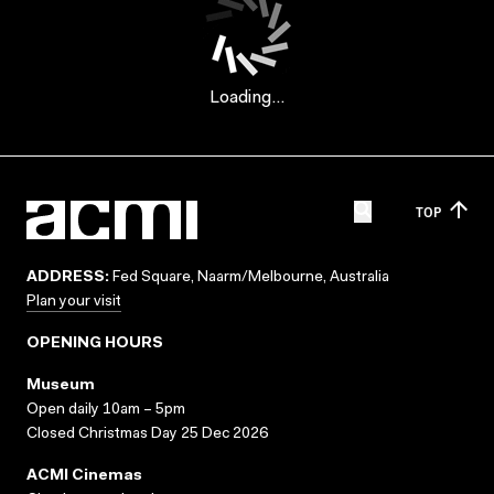
Loading...
TOP
ADDRESS:
Fed Square, Naarm/Melbourne, Australia
Plan your visit
OPENING HOURS
Museum
Open daily 10am – 5pm
Closed Christmas Day 25 Dec 2026
ACMI Cinemas