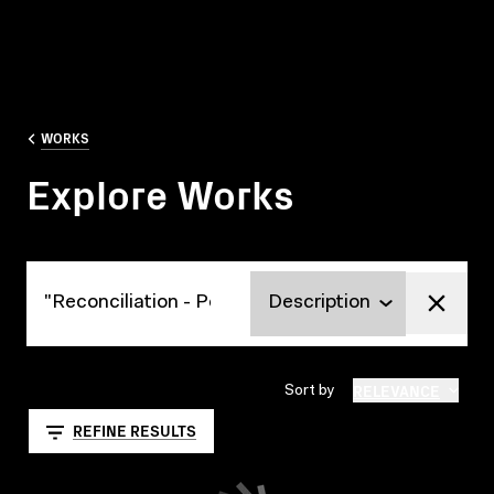
WORKS
Explore Works
Explore Works
RELEVANCE
Sort by
REFINE RESULTS