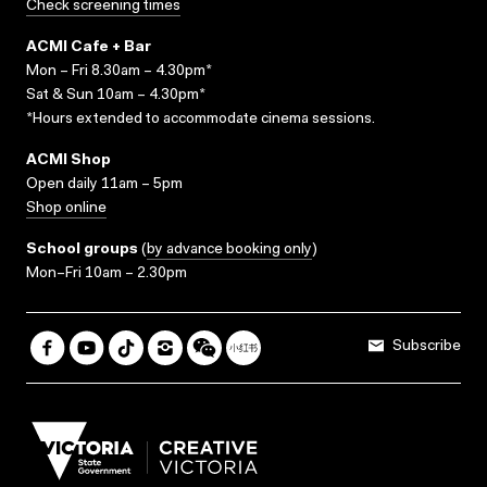
Check screening times
ACMI Cafe + Bar
Mon – Fri 8.30am – 4.30pm*
Sat & Sun 10am – 4.30pm*
*Hours extended to accommodate cinema sessions.
ACMI Shop
Open daily 11am – 5pm
Shop online
School groups
(
by advance booking only
)
Mon–Fri 10am – 2.30pm
Subscribe