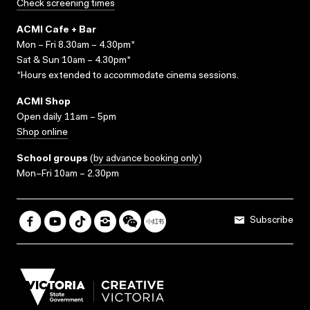
Check screening times
ACMI Cafe + Bar
Mon – Fri 8.30am – 4.30pm*
Sat & Sun 10am – 4.30pm*
*Hours extended to accommodate cinema sessions.
ACMI Shop
Open daily 11am – 5pm
Shop online
School groups
(
by advance booking only
)
Mon–Fri 10am – 2.30pm
Subscribe