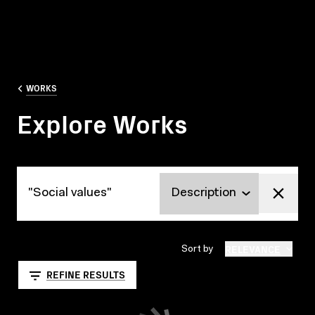
WORKS
Explore Works
Explore Works
RELEVANCE
Sort by
REFINE RESULTS