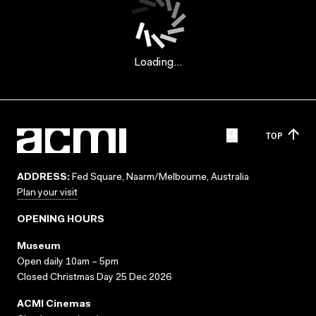
Loading...
TOP
ADDRESS:
Fed Square, Naarm/Melbourne, Australia
Plan your visit
OPENING HOURS
Museum
Open daily 10am – 5pm
Closed Christmas Day 25 Dec 2026
ACMI Cinemas