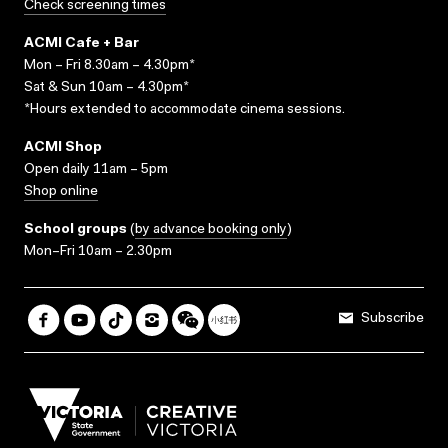
Check screening times
ACMI Cafe + Bar
Mon – Fri 8.30am – 4.30pm*
Sat & Sun 10am – 4.30pm*
*Hours extended to accommodate cinema sessions.
ACMI Shop
Open daily 11am – 5pm
Shop online
School groups
(
by advance booking only
)
Mon–Fri 10am – 2.30pm
Subscribe