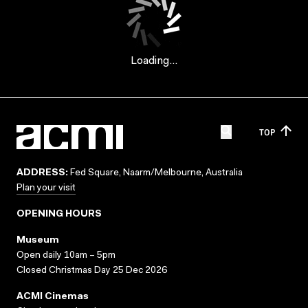
Loading...
TOP
ADDRESS:
Fed Square, Naarm/Melbourne, Australia
Plan your visit
OPENING HOURS
Museum
Open daily 10am – 5pm
Closed Christmas Day 25 Dec 2026
ACMI Cinemas