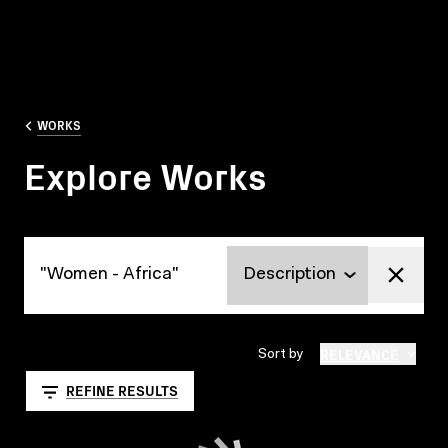
WORKS
Explore Works
Explore Works
RELEVANCE
Sort by
REFINE RESULTS