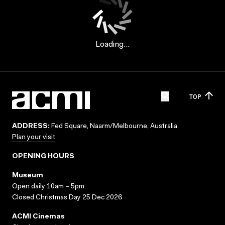
Loading...
TOP
ADDRESS:
Fed Square, Naarm/Melbourne, Australia
Plan your visit
OPENING HOURS
Museum
Open daily 10am – 5pm
Closed Christmas Day 25 Dec 2026
ACMI Cinemas