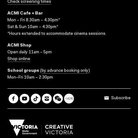
Check screening times
ACMI Cafe + Bar
Mon – Fri 8.30am – 4.30pm*
Sat & Sun 10am – 4.30pm*
*Hours extended to accommodate cinema sessions.
ACMI Shop
Open daily 11am – 5pm
Shop online
School groups
(
by advance booking only
)
Mon–Fri 10am – 2.30pm
Subscribe