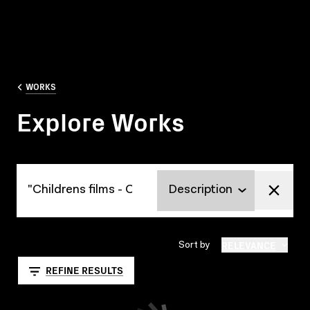
WORKS
Explore Works
Explore Works
RELEVANCE
Sort by
REFINE RESULTS