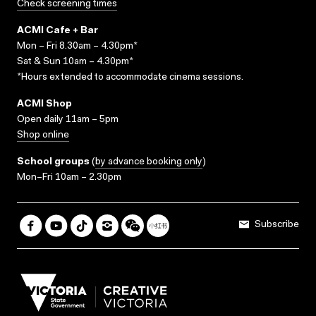
Check screening times
ACMI Cafe + Bar
Mon – Fri 8.30am – 4.30pm*
Sat & Sun 10am – 4.30pm*
*Hours extended to accommodate cinema sessions.
ACMI Shop
Open daily 11am – 5pm
Shop online
School groups
(
by advance booking only
)
Mon–Fri 10am – 2.30pm
Subscribe