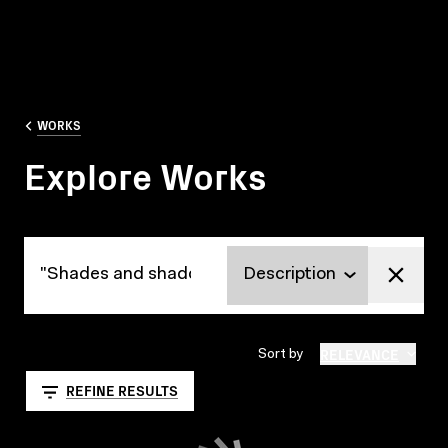
WORKS
Explore Works
Explore Works
RELEVANCE
Sort by
REFINE RESULTS