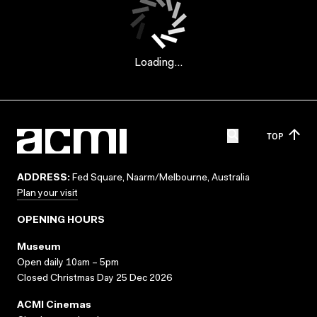
Loading...
TOP
ADDRESS:
Fed Square, Naarm/Melbourne, Australia
Plan your visit
OPENING HOURS
Museum
Open daily 10am – 5pm
Closed Christmas Day 25 Dec 2026
ACMI Cinemas