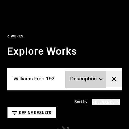
WORKS
Explore Works
Explore Works
RELEVANCE
Sort by
REFINE RESULTS