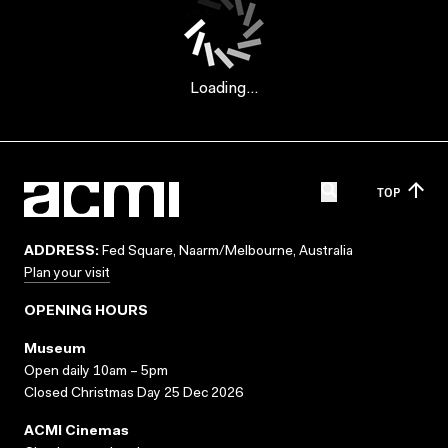
Loading...
TOP
ADDRESS:
Fed Square, Naarm/Melbourne, Australia
Plan your visit
OPENING HOURS
Museum
Open daily 10am – 5pm
Closed Christmas Day 25 Dec 2026
ACMI Cinemas