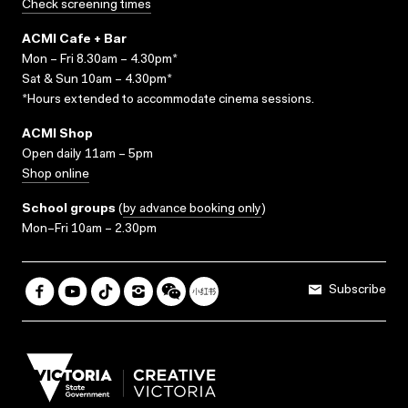
Check screening times
ACMI Cafe + Bar
Mon – Fri 8.30am – 4.30pm*
Sat & Sun 10am – 4.30pm*
*Hours extended to accommodate cinema sessions.
ACMI Shop
Open daily 11am – 5pm
Shop online
School groups
(
by advance booking only
)
Mon–Fri 10am – 2.30pm
Subscribe