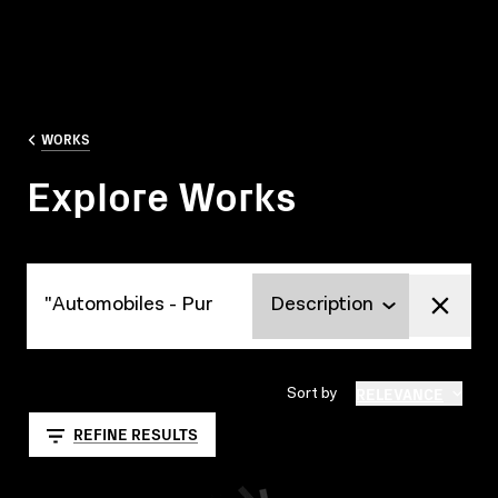
WORKS
Explore Works
Explore Works
RELEVANCE
Sort by
REFINE RESULTS