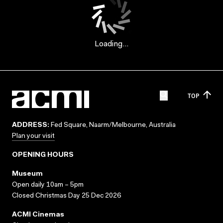
Loading...
TOP
ADDRESS:
Fed Square, Naarm/Melbourne, Australia
Plan your visit
OPENING HOURS
Museum
Open daily 10am – 5pm
Closed Christmas Day 25 Dec 2026
ACMI Cinemas