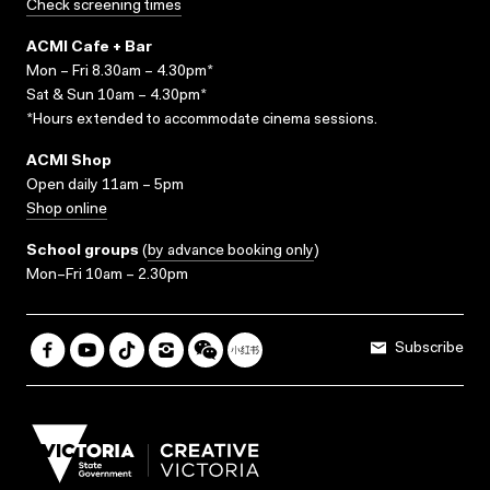
Check screening times
ACMI Cafe + Bar
Mon – Fri 8.30am – 4.30pm*
Sat & Sun 10am – 4.30pm*
*Hours extended to accommodate cinema sessions.
ACMI Shop
Open daily 11am – 5pm
Shop online
School groups
(
by advance booking only
)
Mon–Fri 10am – 2.30pm
Subscribe