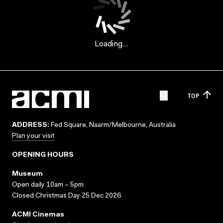
Loading...
TOP
ADDRESS:
Fed Square, Naarm/Melbourne, Australia
Plan your visit
OPENING HOURS
Museum
Open daily 10am – 5pm
Closed Christmas Day 25 Dec 2026
ACMI Cinemas