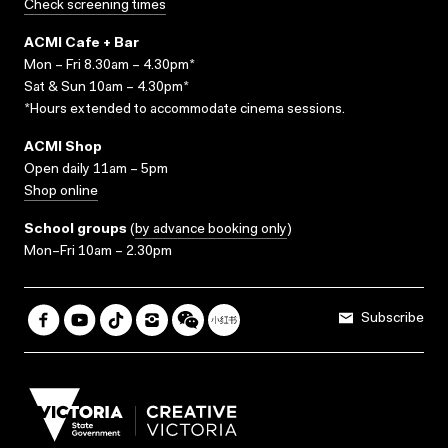
Check screening times
ACMI Cafe + Bar
Mon – Fri 8.30am – 4.30pm*
Sat & Sun 10am – 4.30pm*
*Hours extended to accommodate cinema sessions.
ACMI Shop
Open daily 11am – 5pm
Shop online
School groups
(
by advance booking only
)
Mon–Fri 10am – 2.30pm
Subscribe