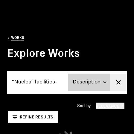
WORKS
Explore Works
Explore Works
RELEVANCE
Sort by
REFINE RESULTS