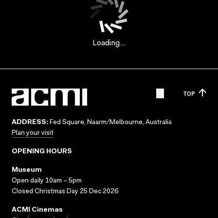
Loading...
TOP
ADDRESS:
Fed Square, Naarm/Melbourne, Australia
Plan your visit
OPENING HOURS
Museum
Open daily 10am – 5pm
Closed Christmas Day 25 Dec 2026
ACMI Cinemas