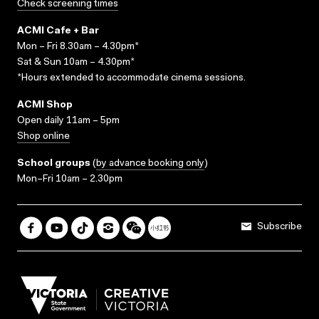
Check screening times
ACMI Cafe + Bar
Mon – Fri 8.30am – 4.30pm*
Sat & Sun 10am – 4.30pm*
*Hours extended to accommodate cinema sessions.
ACMI Shop
Open daily 11am – 5pm
Shop online
School groups
(
by advance booking only
)
Mon–Fri 10am – 2.30pm
Subscribe