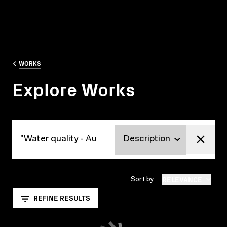
WORKS
Explore Works
Explore Works
RELEVANCE
Sort by
REFINE RESULTS