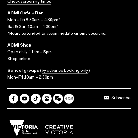
Check screening times
ACMI Cafe + Bar
Mon – Fri 8.30am – 4.30pm*
Sat & Sun 10am – 4.30pm*
*Hours extended to accommodate cinema sessions.
ACMI Shop
Open daily 11am – 5pm
Shop online
School groups
(
by advance booking only
)
Mon–Fri 10am – 2.30pm
Subscribe