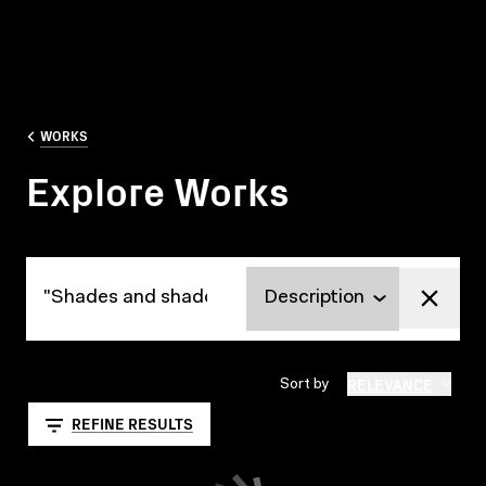
WORKS
Explore Works
Explore Works
RELEVANCE
Sort by
REFINE RESULTS