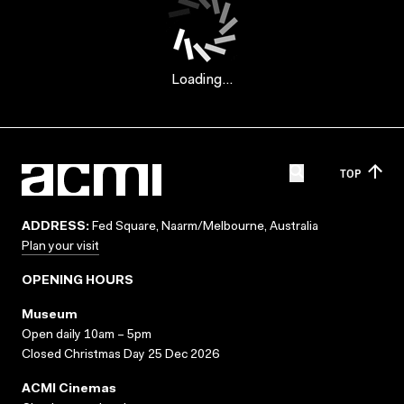
Loading...
TOP
ADDRESS:
Fed Square, Naarm/Melbourne, Australia
Plan your visit
OPENING HOURS
Museum
Open daily 10am – 5pm
Closed Christmas Day 25 Dec 2026
ACMI Cinemas