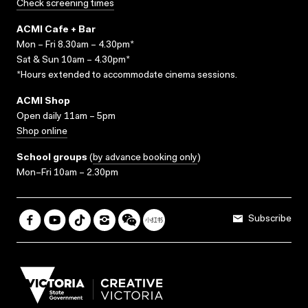
Check screening times
ACMI Cafe + Bar
Mon – Fri 8.30am – 4.30pm*
Sat & Sun 10am – 4.30pm*
*Hours extended to accommodate cinema sessions.
ACMI Shop
Open daily 11am – 5pm
Shop online
School groups
(
by advance booking only
)
Mon–Fri 10am – 2.30pm
Subscribe