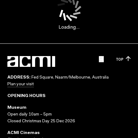
Loading...
TOP
ADDRESS:
Fed Square, Naarm/Melbourne, Australia
Plan your visit
OPENING HOURS
Museum
Open daily 10am – 5pm
Closed Christmas Day 25 Dec 2026
ACMI Cinemas