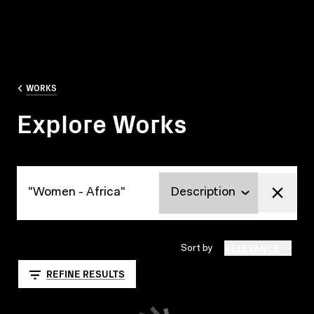
WORKS
Explore Works
Explore Works
RELEVANCE
Sort by
REFINE RESULTS