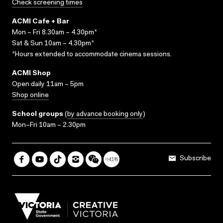
Check screening times
ACMI Cafe + Bar
Mon – Fri 8.30am – 4.30pm*
Sat & Sun 10am – 4.30pm*
*Hours extended to accommodate cinema sessions.
ACMI Shop
Open daily 11am – 5pm
Shop online
School groups
(
by advance booking only
)
Mon–Fri 10am – 2.30pm
Subscribe