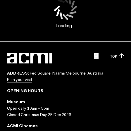
Loading...
TOP
ADDRESS:
Fed Square, Naarm/Melbourne, Australia
Plan your visit
OPENING HOURS
Museum
Open daily 10am – 5pm
Closed Christmas Day 25 Dec 2026
ACMI Cinemas