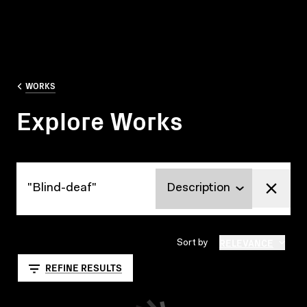
WORKS
Explore Works
Explore Works
RELEVANCE
Sort by
REFINE RESULTS