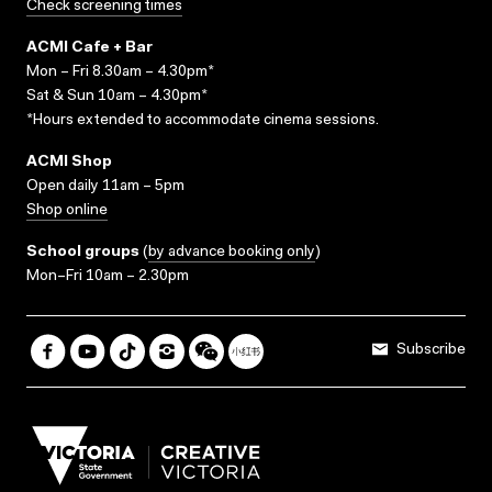
Check screening times
ACMI Cafe + Bar
Mon – Fri 8.30am – 4.30pm*
Sat & Sun 10am – 4.30pm*
*Hours extended to accommodate cinema sessions.
ACMI Shop
Open daily 11am – 5pm
Shop online
School groups
(
by advance booking only
)
Mon–Fri 10am – 2.30pm
Subscribe