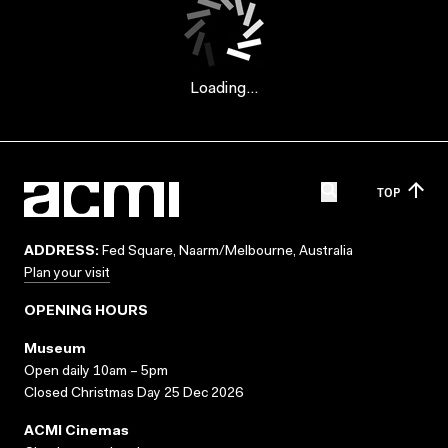
Loading...
TOP
ADDRESS:
Fed Square, Naarm/Melbourne, Australia
Plan your visit
OPENING HOURS
Museum
Open daily 10am – 5pm
Closed Christmas Day 25 Dec 2026
ACMI Cinemas