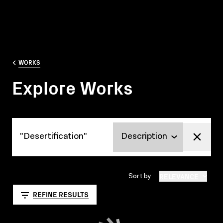
WORKS
Explore Works
Explore Works
RELEVANCE
Sort by
REFINE RESULTS