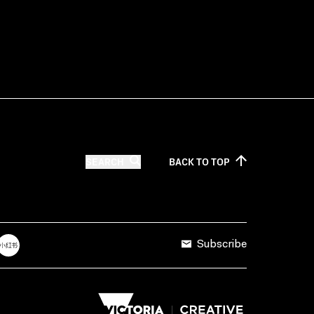
SEARCH
BACK TO
TOP
Subscribe