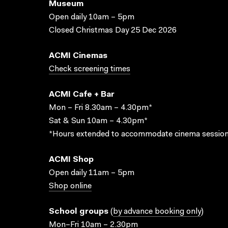
Museum
Open daily 10am – 5pm
Closed Christmas Day 25 Dec 2026
ACMI Cinemas
Check screening times
ACMI Cafe + Bar
Mon – Fri 8.30am – 4.30pm*
Sat & Sun 10am – 4.30pm*
*Hours extended to accommodate cinema session
ACMI Shop
Open daily 11am – 5pm
Shop online
School groups
(
by advance booking only
)
Mon–Fri 10am – 2.30pm