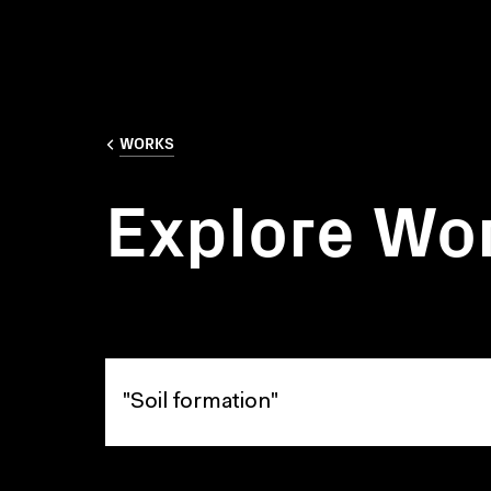
WORKS
Explore Wo
Explore Works