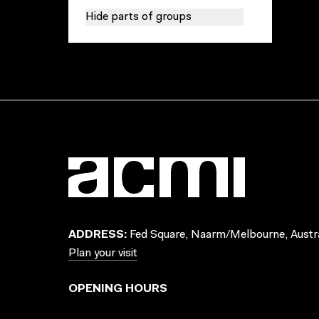
Hide parts of groups
ADDRESS:
Fed Square, Naarm/Melbourne, Austra
Plan your visit
OPENING HOURS