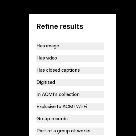
Refine results
Has image
Has video
Has closed captions
Digitised
In ACMI's collection
Exclusive to ACMI Wi-Fi
Group records
Part of a group of works