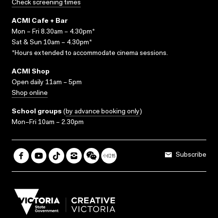
Check screening times
ACMI Cafe + Bar
Mon – Fri 8.30am – 4.30pm*
Sat & Sun 10am – 4.30pm*
*Hours extended to accommodate cinema sessions.
ACMI Shop
Open daily 11am – 5pm
Shop online
School groups
(
by advance booking only
)
Mon–Fri 10am – 2.30pm
Subscribe