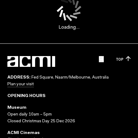
Loading...
TOP
ADDRESS:
Fed Square, Naarm/Melbourne, Australia
Plan your visit
OPENING HOURS
Museum
Open daily 10am – 5pm
Closed Christmas Day 25 Dec 2026
ACMI Cinemas