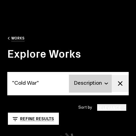
WORKS
Explore Works
Explore Works
RELEVANCE
Sort by
REFINE RESULTS