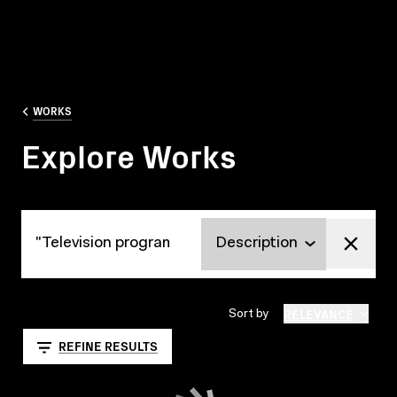
WORKS
Explore Works
Explore Works
RELEVANCE
Sort by
REFINE RESULTS