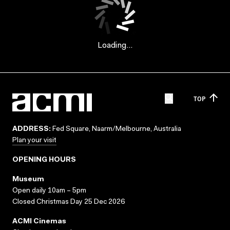
Loading...
TOP
ADDRESS:
Fed Square, Naarm/Melbourne, Australia
Plan your visit
OPENING HOURS
Museum
Open daily 10am – 5pm
Closed Christmas Day 25 Dec 2026
ACMI Cinemas