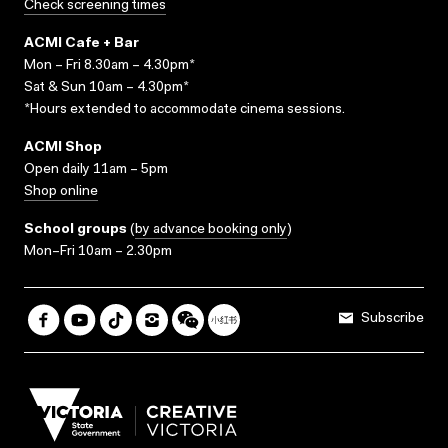
Check screening times
ACMI Cafe + Bar
Mon – Fri 8.30am – 4.30pm*
Sat & Sun 10am – 4.30pm*
*Hours extended to accommodate cinema sessions.
ACMI Shop
Open daily 11am – 5pm
Shop online
School groups
(
by advance booking only
)
Mon–Fri 10am – 2.30pm
Subscribe