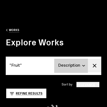
WORKS
Explore Works
Explore Works
RELEVANCE
Sort by
REFINE RESULTS