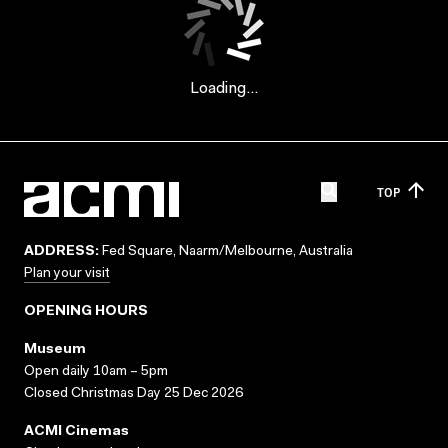
Loading...
TOP
ADDRESS:
Fed Square, Naarm/Melbourne, Australia
Plan your visit
OPENING HOURS
Museum
Open daily 10am – 5pm
Closed Christmas Day 25 Dec 2026
ACMI Cinemas