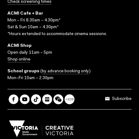
Check screening times
ACMI Cafe + Bar
Mon – Fri 8.30am – 4.30pm*
Sat & Sun 10am – 4.30pm*
*Hours extended to accommodate cinema sessions.
ACMI Shop
Open daily 11am – 5pm
Shop online
School groups
(
by advance booking only
)
Mon–Fri 10am – 2.30pm
Subscribe