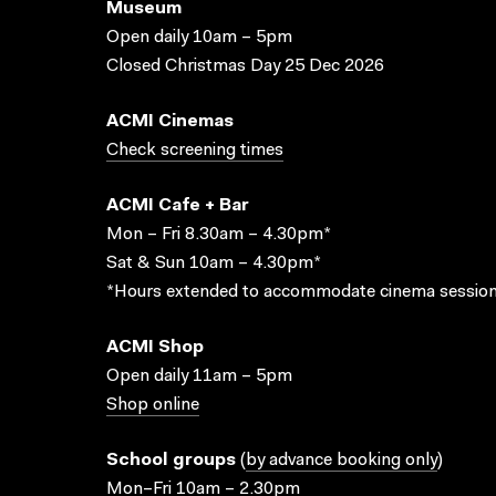
Museum
Open daily 10am – 5pm
Closed Christmas Day 25 Dec 2026
ACMI Cinemas
Check screening times
ACMI Cafe + Bar
Mon – Fri 8.30am – 4.30pm*
Sat & Sun 10am – 4.30pm*
*Hours extended to accommodate cinema session
ACMI Shop
Open daily 11am – 5pm
Shop online
School groups
(
by advance booking only
)
Mon–Fri 10am – 2.30pm