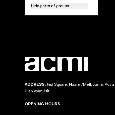
Hide parts of groups
ADDRESS:
Fed Square, Naarm/Melbourne, Austra
Plan your visit
OPENING HOURS