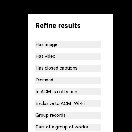
Refine results
Has image
Has video
Has closed captions
Digitised
In ACMI's collection
Exclusive to ACMI Wi-Fi
Group records
Part of a group of works