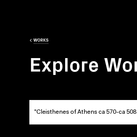
WORKS
Explore Wo
Explore Works