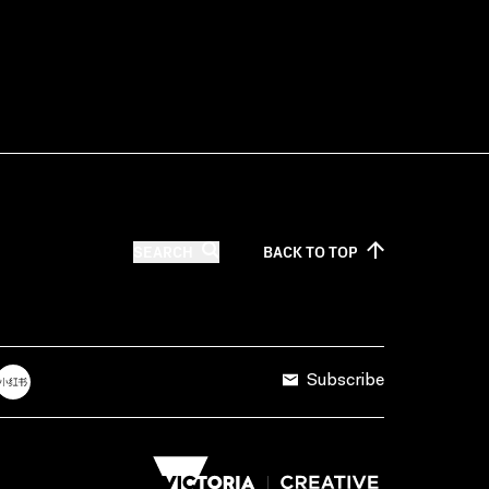
SEARCH
BACK TO
TOP
Subscribe