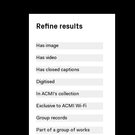
Refine results
Has image
Has video
Has closed captions
Digitised
In ACMI's collection
Exclusive to ACMI Wi-Fi
Group records
Part of a group of works