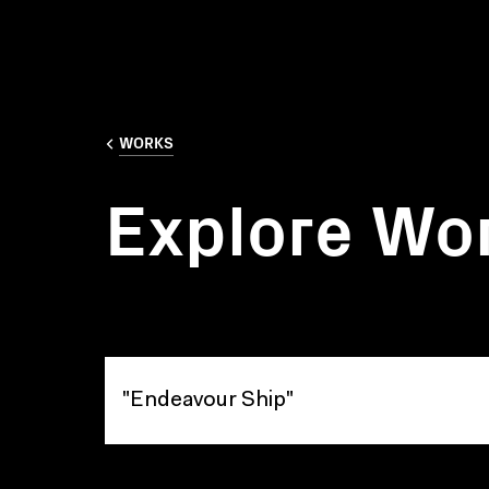
WORKS
Explore Wo
Explore Works