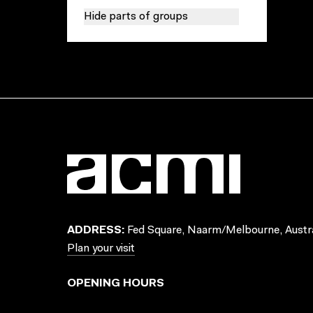
Hide parts of groups
ADDRESS:
Fed Square, Naarm/Melbourne, Austra
Plan your visit
OPENING HOURS