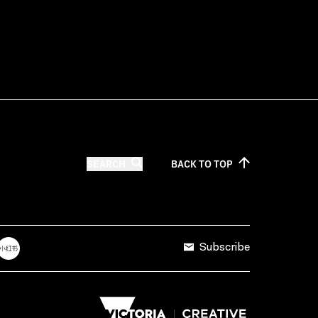
SEARCH
BACK TO
TOP
Subscribe