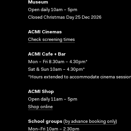
Museum
Open daily 10am – 5pm
Closed Christmas Day 25 Dec 2026
ACMI Cinemas
Check screening times
ACMI Cafe + Bar
Mon – Fri 8.30am – 4.30pm*
Sat & Sun 10am – 4.30pm*
*Hours extended to accommodate cinema session
ACMI Shop
Open daily 11am – 5pm
Shop online
School groups
(
by advance booking only
)
Mon–Fri 10am – 2.30pm