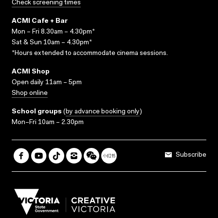
Check screening times
ACMI Cafe + Bar
Mon – Fri 8.30am – 4.30pm*
Sat & Sun 10am – 4.30pm*
*Hours extended to accommodate cinema sessions.
ACMI Shop
Open daily 11am – 5pm
Shop online
School groups
(
by advance booking only
)
Mon–Fri 10am – 2.30pm
Subscribe