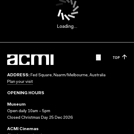
Loading...
TOP
ADDRESS:
Fed Square, Naarm/Melbourne, Australia
Plan your visit
OPENING HOURS
Museum
Open daily 10am – 5pm
Closed Christmas Day 25 Dec 2026
ACMI Cinemas