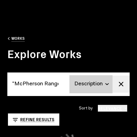
WORKS
Explore Works
Explore Works
RELEVANCE
Sort by
REFINE RESULTS