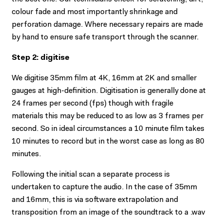
colour fade and most importantly shrinkage and
perforation damage. Where necessary repairs are made
by hand to ensure safe transport through the scanner.
Step 2: digitise
We digitise 35mm film at 4K, 16mm at 2K and smaller
gauges at high-definition. Digitisation is generally done at
24 frames per second (fps) though with fragile
materials this may be reduced to as low as 3 frames per
second. So in ideal circumstances a 10 minute film takes
10 minutes to record but in the worst case as long as 80
minutes.
Following the initial scan a separate process is
undertaken to capture the audio. In the case of 35mm
and 16mm, this is via software extrapolation and
transposition from an image of the soundtrack to a .wav