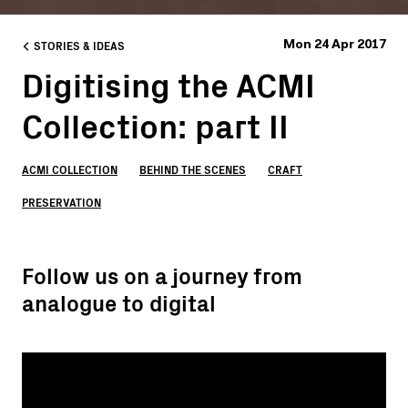
STORIES & IDEAS
Mon 24 Apr 2017
Digitising the ACMI
Collection: part II
ACMI COLLECTION
BEHIND THE SCENES
CRAFT
PRESERVATION
Follow us on a journey from
analogue to digital