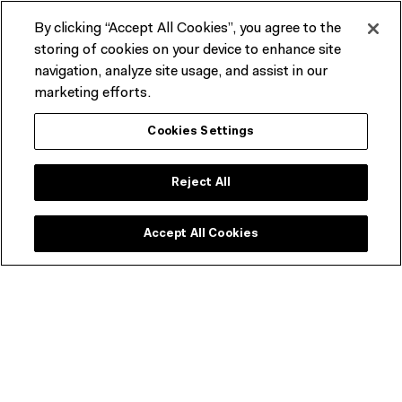
By clicking “Accept All Cookies”, you agree to the
storing of cookies on your device to enhance site
navigation, analyze site usage, and assist in our
Film frame example of 16mm presentation view. (Rankine Home
marketing efforts.
Movie Collection)
Cookies Settings
Reject All
Accept All Cookies