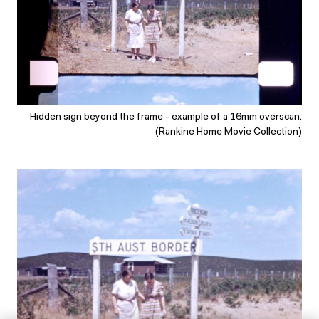
Hidden sign beyond the frame - example of a 16mm overscan.
(Rankine Home Movie Collection)