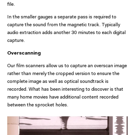
file.
In the smaller gauges a separate pass is required to
capture the sound from the magnetic track. Typically
audio extraction adds another 30 minutes to each digital
capture.
Overscanning
Our film scanners allow us to capture an overscan image
rather than merely the cropped version to ensure the
complete image as well as optical soundtrack is
recorded. What has been interesting to discover is that
many home movies have additional content recorded
between the sprocket holes.