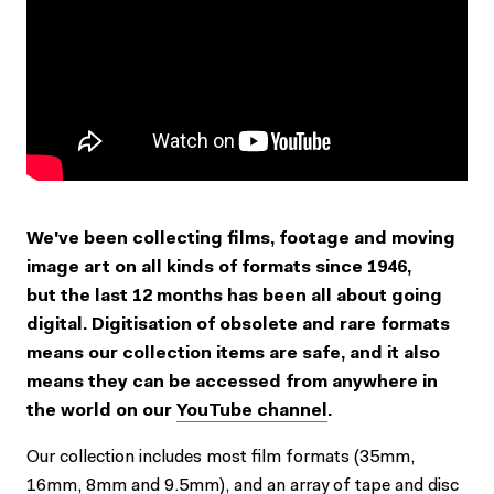
We've been collecting films, footage and moving
image art on all kinds of formats since 1946,
but the last 12 months has been all about going
digital. Digitisation of obsolete and rare formats
means our collection items are safe, and it also
means they can be accessed from anywhere in
the world on our
YouTube channel
.
Our collection includes most film formats (35mm,
16mm, 8mm and 9.5mm), and an array of tape and disc