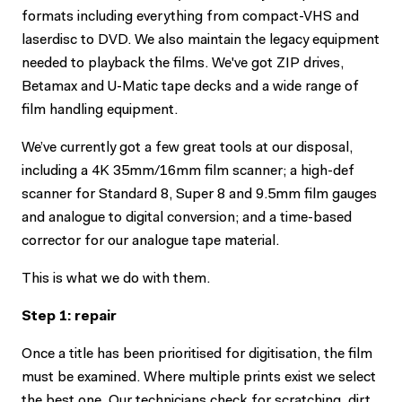
formats including everything from compact-VHS and
laserdisc to DVD. We also maintain the legacy equipment
needed to playback the films. We've got ZIP drives,
Betamax and U-Matic tape decks and a wide range of
film handling equipment.
We’ve currently got a few great tools at our disposal,
including a 4K 35mm/16mm film scanner; a high-def
scanner for Standard 8, Super 8 and 9.5mm film gauges
and analogue to digital conversion; and a time-based
corrector for our analogue tape material.
This is what we do with them.
Step 1: repair
Once a title has been prioritised for digitisation, the film
must be examined. Where multiple prints exist we select
the best one. Our technicians check for scratching, dirt,