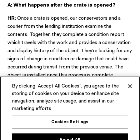
A: What happens after the crate is opened?
HR
: Once a crate is opened, our conservators and a
courier from the lending institution examine the
contents. Together, they complete a condition report
which travels with the work and provides a conservation
and display history of the object. They’re looking for any
signs of change in condition or damage that could have
occurred during transit from the previous venue. The
object is installed once this process is complete.
By clicking “Accept All Cookies”, you agree to the
A: What were some of the challenges you were
storing of cookies on your device to enhance site
faced with?
navigation, analyze site usage, and assist in our
marketing efforts.
HR
: Although it is quite a large gallery, once it filled up
with crates and staff, the amount of working space
Cookies Settings
became pretty limited. This is where all of our planning
was really important as we needed to identify safe areas
Reject All