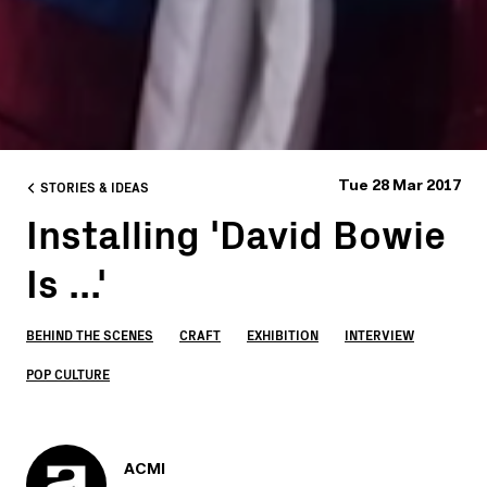
STORIES & IDEAS
Tue 28 Mar 2017
Installing 'David Bowie
Is ...'
BEHIND THE SCENES
CRAFT
EXHIBITION
INTERVIEW
POP CULTURE
ACMI