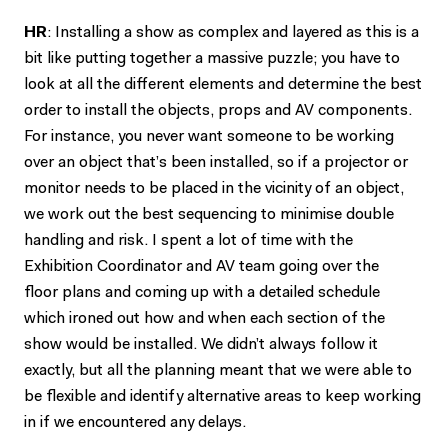
HR
: Installing a show as complex and layered as this is a
bit like putting together a massive puzzle; you have to
look at all the different elements and determine the best
order to install the objects, props and AV components.
For instance, you never want someone to be working
over an object that’s been installed, so if a projector or
monitor needs to be placed in the vicinity of an object,
we work out the best sequencing to minimise double
handling and risk. I spent a lot of time with the
Exhibition Coordinator and AV team going over the
floor plans and coming up with a detailed schedule
which ironed out how and when each section of the
show would be installed. We didn’t always follow it
exactly, but all the planning meant that we were able to
be flexible and identify alternative areas to keep working
in if we encountered any delays.