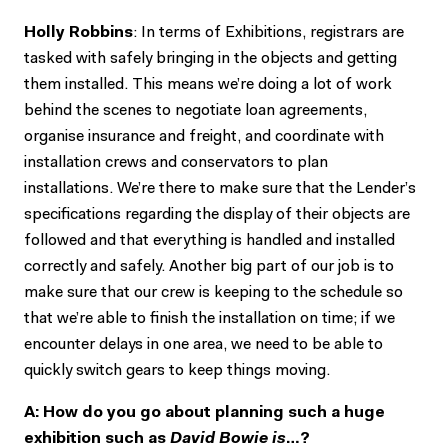
Holly Robbins
: In terms of Exhibitions, registrars are
tasked with safely bringing in the objects and getting
them installed. This means we’re doing a lot of work
behind the scenes to negotiate loan agreements,
organise insurance and freight, and coordinate with
installation crews and conservators to plan
installations. We’re there to make sure that the Lender’s
specifications regarding the display of their objects are
followed and that everything is handled and installed
correctly and safely. Another big part of our job is to
make sure that our crew is keeping to the schedule so
that we’re able to finish the installation on time; if we
encounter delays in one area, we need to be able to
quickly switch gears to keep things moving.
A: How do you go about planning such a huge
exhibition such as
David Bowie is
…?