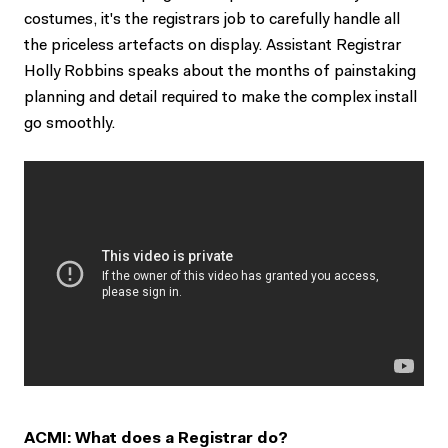
costumes, it's the registrars job to carefully handle all
the priceless artefacts on display. Assistant Registrar
Holly Robbins speaks about the months of painstaking
planning and detail required to make the complex install
go smoothly.
ACMI: What does a Registrar do?