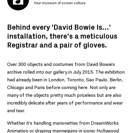
Your museum of screen culture
Behind every 'David Bowie Is…'
installation, there’s a meticulous
Registrar and a pair of gloves.
Over 300 objects and costumes from David Bowie’s
archive rolled into our gallery in July 2015. The exhibition
had already been in London, Toronto, Sao Paulo, Berlin,
Chicago and Paris before coming here. Not only are
many of the objects pretty much priceless but are also
incredibly delicate after years of performance and wear
and tear.
Whether it's handling marionettes from DreamWorks
Animation or draping mannequins in iconic Hollywood