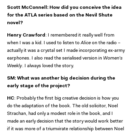
Scott McConnell: How did you conceive the idea
for the ATLA series based on the Nevil Shute
novel?
Henry Crawford
: I remembered it really well from
when I was a kid. I used to listen to
Alice
on the radio –
actually it was a crystal set I made incorporating ex-army
earphones. I also read the serialised version in
Women’s
Weekly
. I always loved the story.
SM: What was another big decision during the
early stage of the project?
HC
: Probably the first big creative decision is how you
do the adaptation of the book. The old solicitor, Noel
Strachan, had only a modest role in the book, and I
made an early decision that the story would work better
if it was more of a triumvirate relationship between Noel