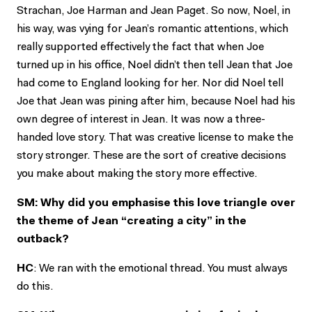
Strachan, Joe Harman and Jean Paget. So now, Noel, in
his way, was vying for Jean’s romantic attentions, which
really supported effectively the fact that when Joe
turned up in his office, Noel didn’t then tell Jean that Joe
had come to England looking for her. Nor did Noel tell
Joe that Jean was pining after him, because Noel had his
own degree of interest in Jean. It was now a three-
handed love story. That was creative license to make the
story stronger. These are the sort of creative decisions
you make about making the story more effective.
SM: Why did you emphasise this love triangle over
the theme of Jean “creating a city” in the
outback?
HC
: We ran with the emotional thread. You must always
do this.