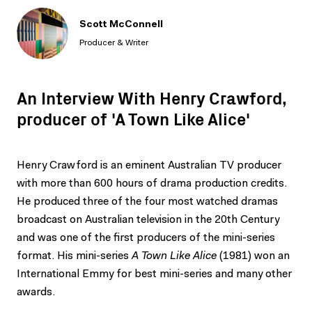
Scott McConnell
Producer & Writer
An Interview With Henry Crawford,
producer of 'A Town Like Alice'
Henry Crawford is an eminent Australian TV producer
with more than 600 hours of drama production credits.
He produced three of the four most watched dramas
broadcast on Australian television in the 20th Century
and was one of the first producers of the mini-series
format. His mini-series
A Town Like Alice
(1981) won an
International Emmy for best mini-series and many other
awards.