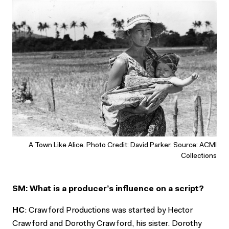
A Town Like Alice. Photo Credit: David Parker. Source: ACMI
Collections
SM: What is a producer’s influence on a script?
HC
: Crawford Productions was started by Hector
Crawford and Dorothy Crawford, his sister. Dorothy