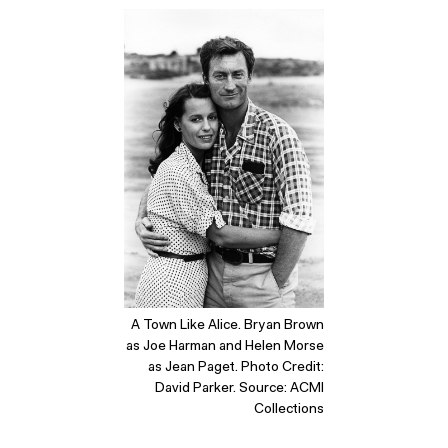
A Town Like Alice. Bryan Brown
as Joe Harman and Helen Morse
as Jean Paget. Photo Credit:
David Parker. Source: ACMI
Collections