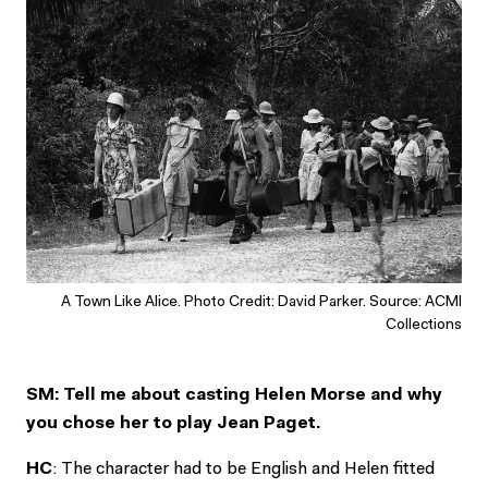
A Town Like Alice. Photo Credit: David Parker. Source: ACMI
Collections
SM: Tell me about casting Helen Morse and why
you chose her to play Jean Paget.
HC
: The character had to be English and Helen fitted