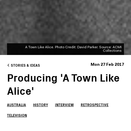
A Town Like Alice. Photo Credit: David Parker. Source: ACMI
Collections
STORIES & IDEAS
Mon 27 Feb 2017
Producing 'A Town Like
Alice'
AUSTRALIA
HISTORY
INTERVIEW
RETROSPECTIVE
TELEVISION