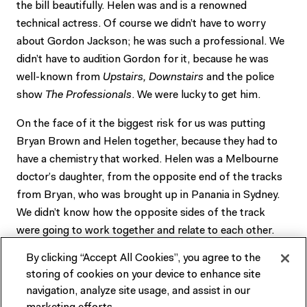
the bill beautifully. Helen was and is a renowned
technical actress. Of course we didn’t have to worry
about Gordon Jackson; he was such a professional. We
didn’t have to audition Gordon for it, because he was
well-known from
Upstairs, Downstairs
and the police
show
The Professionals
. We were lucky to get him.
On the face of it the biggest risk for us was putting
Bryan Brown and Helen together, because they had to
have a chemistry that worked. Helen was a Melbourne
doctor’s daughter, from the opposite end of the tracks
from Bryan, who was brought up in Panania in Sydney.
We didn’t know how the opposite sides of the track
were going to work together and relate to each other.
Bryan, as wonderful as he is, has limited acting
By clicking “Accept All Cookies”, you agree to the
technique. Helen was full of it. It turned out to be a
storing of cookies on your device to enhance site
situation where real opposites attracted. They had a
navigation, analyze site usage, and assist in our
magic relationship, became very good friends, very close