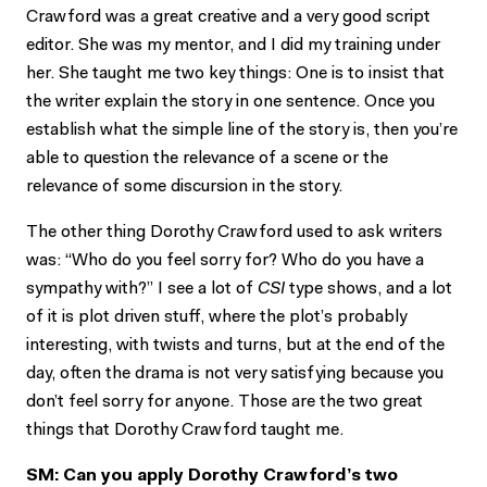
Crawford was a great creative and a very good script
editor. She was my mentor, and I did my training under
her. She taught me two key things: One is to insist that
the writer explain the story in one sentence. Once you
establish what the simple line of the story is, then you’re
able to question the relevance of a scene or the
relevance of some discursion in the story.
The other thing Dorothy Crawford used to ask writers
was: “Who do you feel sorry for? Who do you have a
sympathy with?” I see a lot of
CSI
type shows, and a lot
of it is plot driven stuff, where the plot’s probably
interesting, with twists and turns, but at the end of the
day, often the drama is not very satisfying because you
don’t feel sorry for anyone. Those are the two great
things that Dorothy Crawford taught me.
SM: Can you apply Dorothy Crawford’s two