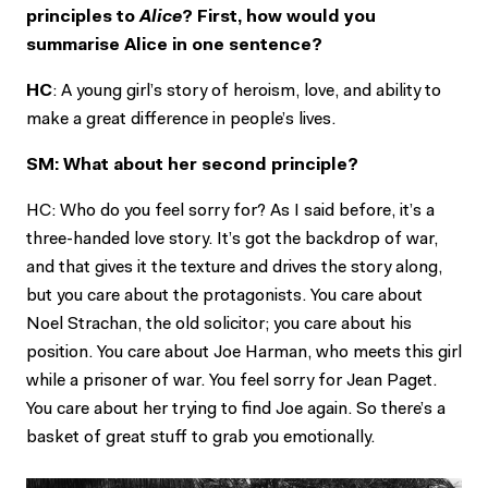
principles to
Alice
? First, how would you
summarise Alice in one sentence?
HC
: A young girl’s story of heroism, love, and ability to
make a great difference in people’s lives.
SM: What about her second principle?
HC: Who do you feel sorry for? As I said before, it’s a
three-handed love story. It’s got the backdrop of war,
and that gives it the texture and drives the story along,
but you care about the protagonists. You care about
Noel Strachan, the old solicitor; you care about his
position. You care about Joe Harman, who meets this girl
while a prisoner of war. You feel sorry for Jean Paget.
You care about her trying to find Joe again. So there’s a
basket of great stuff to grab you emotionally.