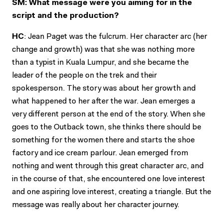
SM: What message were you aiming for in the
script and the production?
HC
: Jean Paget was the fulcrum. Her character arc (her
change and growth) was that she was nothing more
than a typist in Kuala Lumpur, and she became the
leader of the people on the trek and their
spokesperson. The story was about her growth and
what happened to her after the war. Jean emerges a
very different person at the end of the story. When she
goes to the Outback town, she thinks there should be
something for the women there and starts the shoe
factory and ice cream parlour. Jean emerged from
nothing and went through this great character arc, and
in the course of that, she encountered one love interest
and one aspiring love interest, creating a triangle. But the
message was really about her character journey.