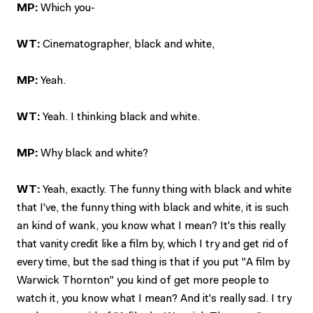
MP:
Which you-
WT:
Cinematographer, black and white,
MP:
Yeah.
WT:
Yeah. I thinking black and white.
MP:
Why black and white?
WT:
Yeah, exactly. The funny thing with black and white
that I've, the funny thing with black and white, it is such
an kind of wank, you know what I mean? It's this really
that vanity credit like a film by, which I try and get rid of
every time, but the sad thing is that if you put "A film by
Warwick Thornton" you kind of get more people to
watch it, you know what I mean? And it's really sad. I try