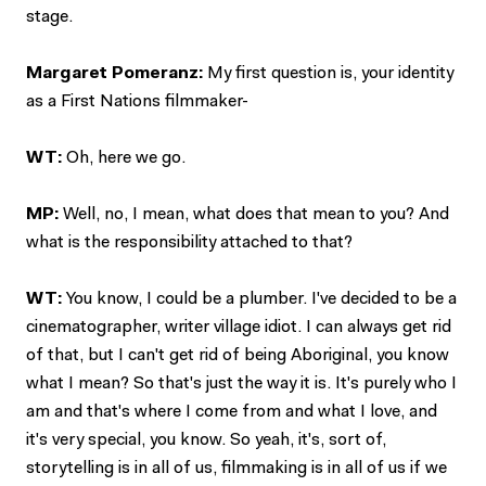
stage.
Margaret Pomeranz:
My first question is, your identity
as a First Nations filmmaker-
WT:
Oh, here we go.
MP:
Well, no, I mean, what does that mean to you? And
what is the responsibility attached to that?
WT:
You know, I could be a plumber. I've decided to be a
cinematographer, writer village idiot. I can always get rid
of that, but I can't get rid of being Aboriginal, you know
what I mean? So that's just the way it is. It's purely who I
am and that's where I come from and what I love, and
it's very special, you know. So yeah, it's, sort of,
storytelling is in all of us, filmmaking is in all of us if we