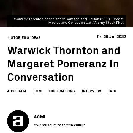
Warwick Thornton on the set of Samson and Delilah (2009). Credit:
Moviestore Collection Ltd / Alamy Stock Phot
STORIES & IDEAS
Fri 29 Jul 2022
Warwick Thornton and
Margaret Pomeranz In
Conversation
AUSTRALIA
FILM
FIRST NATIONS
INTERVIEW
TALK
ACMI
Your museum of screen culture