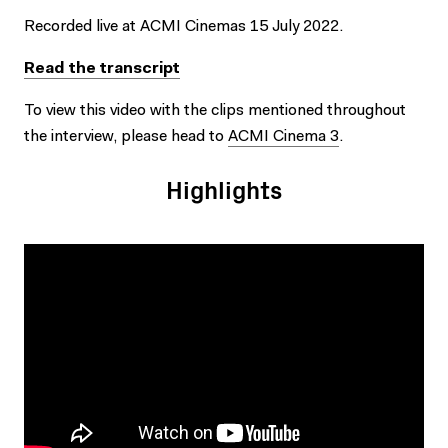
Recorded live at ACMI Cinemas 15 July 2022.
Read the transcript
To view this video with the clips mentioned throughout
the interview, please head to
ACMI Cinema 3
.
Highlights