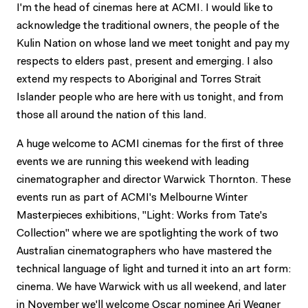
I'm the head of cinemas here at ACMI. I would like to
acknowledge the traditional owners, the people of the
Kulin Nation on whose land we meet tonight and pay my
respects to elders past, present and emerging. I also
extend my respects to Aboriginal and Torres Strait
Islander people who are here with us tonight, and from
those all around the nation of this land.
A huge welcome to ACMI cinemas for the first of three
events we are running this weekend with leading
cinematographer and director Warwick Thornton. These
events run as part of ACMI's Melbourne Winter
Masterpieces exhibitions, "Light: Works from Tate's
Collection" where we are spotlighting the work of two
Australian cinematographers who have mastered the
technical language of light and turned it into an art form:
cinema. We have Warwick with us all weekend, and later
in November we'll welcome Oscar nominee Ari Wegner