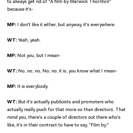
to always get rid of "A film by Warwick Thornton"
because it's-
MP:
I don't like it either, but anyway, it's everywhere.
WT:
Yeah, yeah.
MP:
Not you, but I mean-
WT:
No, no, no, No, no, it is, you know what I mean-
MP:
It is everybody.
WT:
But it's actually publicists and promoters who
actually really push for that more so than directors. That
mind you, there's a couple of directors out there who's
like, it's in their contract to have to say, "Film by."