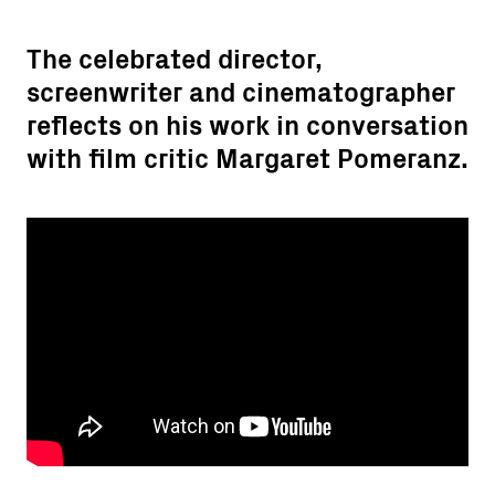
The celebrated director,
screenwriter and cinematographer
reflects on his work in conversation
with film critic Margaret Pomeranz.