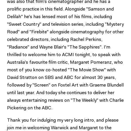
was also that film's cinematographer and he has a
prolific practice in this field. Alongside "Samson and
Delilah" he's has lensed most of his films, including
"Sweet Country" and television series, including "Mystery
Road" and "Firebite" alongside cinematography for other
celebrated directors, including Rachel Perkins,
"Radiance" and Wayne Blair's "The Sapphires". I'm
thrilled to welcome him to ACMI tonight, to speak with
Australia's favourite film critic, Margaret Pomeranz, who
most of you know co-hosted "The Movie Show" with
David Stratton on SBS and ABC for almost 30 years,
followed by "Screen" on Foxtel Art with Graeme Blundell
until last year. And today she continues to deliver her
always entertaining reviews on "The Weekly" with Charlie
Pickering on the ABC.
Thank you for indulging my very long intro, and please
join me in welcoming Warwick and Margaret to the