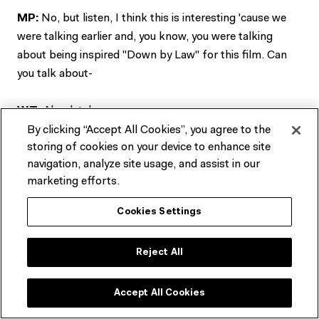
MP:
No, but listen, I think this is interesting 'cause we
were talking earlier and, you know, you were talking
about being inspired "Down by Law" for this film. Can
you talk about-
WT:
Absolutely.
By clicking “Accept All Cookies”, you agree to the
storing of cookies on your device to enhance site
MP:
Will we see a little bit of it first?
navigation, analyze site usage, and assist in our
marketing efforts.
WT:
Yeah. Okay.
Cookies Settings
MP:
All right. Can we roll the clip from "Payback".
Reject All
WT:
First short film.
Accept All Cookies
*Fade to Black*