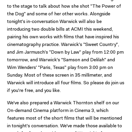
to the stage to talk about how she shot "The Power of
the Dog" and some of her other works. Alongside
tonight's in-conversation Warwick will also be
introducing two double bills at ACMI this weekend,
pairing his own works with films that have inspired his
cinematography practice. Warwick's "Sweet Country",
and Jim Jarmusch's "Down by Law" play from 12:00 pm
tomorrow, and Warwick's "Samson and Delilah" and
Wim Wenders' "Paris, Texas" play from 3:00 pm on
Sunday. Most of these screen in 35 millimeter, and
Warwick will introduce all four films. So please do join us
if you're free, and you like.
We've also prepared a Warwick Thornton shelf on our
On-demand Cinema platform in Cinema 3, which
features most of the short films that will be mentioned
in tonight's conversation. We've made those available to