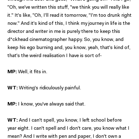
"Oh, we've written this stuff, "we think you will really like
it." It's like, "Oh, I'll read it tomorrow, "I'm too drunk right
now." And it's kind of this, I think my journey in life is the
director and writer in me is purely there to keep this
d*ckhead cinematographer happy. So, you know, and
keep his ego burning and, you know, yeah, that's kind of,
that's the weird realisation I have is sort of-
MP:
Well, it fits in.
WT:
Writing's ridiculously painful.
MP:
I know, you've always said that.
WT:
And I can't spell, you know, I left school before
year eight. I can't spell and I don't care, you know what I
mean? And I write with pen and paper, I don't own a