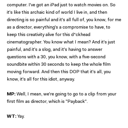
computer. I've got an iPad just to watch movies on. So
it's like this archaic kind of world I live in, and then
directing is so painful and it's all full of, you know, for me
as a director, everything's a compromise to have, to
keep this creativity alive for this d*ckhead
cinematographer. You know what I mean? And it's just
painful, and it's a slog, and it's having to answer
questions with a 30, you know, with a five-second
soundbite within 30 seconds to keep the whole film
moving forward. And then this DOP that it's all, you
know, it's all for this idiot, anyway.
MP:
Well, I mean, we're going to go to a clip from your
first film as director, which is "Payback".
WT:
Yay.