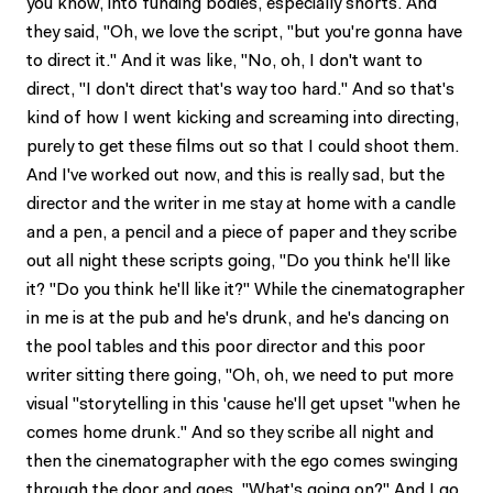
you know, into funding bodies, especially shorts. And
they said, "Oh, we love the script, "but you're gonna have
to direct it." And it was like, "No, oh, I don't want to
direct, "I don't direct that's way too hard." And so that's
kind of how I went kicking and screaming into directing,
purely to get these films out so that I could shoot them.
And I've worked out now, and this is really sad, but the
director and the writer in me stay at home with a candle
and a pen, a pencil and a piece of paper and they scribe
out all night these scripts going, "Do you think he'll like
it? "Do you think he'll like it?" While the cinematographer
in me is at the pub and he's drunk, and he's dancing on
the pool tables and this poor director and this poor
writer sitting there going, "Oh, oh, we need to put more
visual "storytelling in this 'cause he'll get upset "when he
comes home drunk." And so they scribe all night and
then the cinematographer with the ego comes swinging
through the door and goes, "What's going on?" And I go,