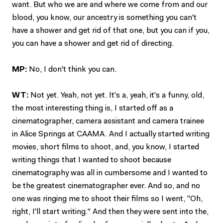
want. But who we are and where we come from and our
blood, you know, our ancestry is something you can't
have a shower and get rid of that one, but you can if you,
you can have a shower and get rid of directing.
MP:
No, I don't think you can.
WT:
Not yet. Yeah, not yet. It's a, yeah, it's a funny, old,
the most interesting thing is, I started off as a
cinematographer, camera assistant and camera trainee
in Alice Springs at CAAMA. And I actually started writing
movies, short films to shoot, and, you know, I started
writing things that I wanted to shoot because
cinematography was all in cumbersome and I wanted to
be the greatest cinematographer ever. And so, and no
one was ringing me to shoot their films so I went, "Oh,
right, I'll start writing." And then they were sent into the,