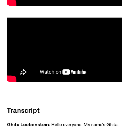
Transcript
Ghita Loebenstein:
Hello everyone. My name's Ghita,