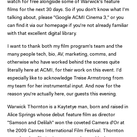
watch for free alongside some of Warwick's feature
films for the next 30 days. So if you don't know what I'm
talking about, please "Google ACMI Cinema 3," or you
can find it via our homepage if you're not already familiar
with that excellent digital library.
I want to thank both my film program's team and the
many people tech, bio, AV, marketing, comms, and
otherwise who have worked behind the scenes quite
literally here at ACMI, for their work on this event. I'd
especially like to acknowledge Treise Armstrong from
my team for her instrumental input. And now for the
reason you're actually here, our guests this evening.
Warwick Thornton is a Kaytetye man, born and raised in
Alice Springs whose debut feature film as director
"Samson and Delilah" won the coveted Camera d'Or at
the 2009 Cannes International Film Festival. Thornton