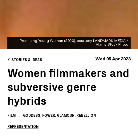
Promising Young Woman (2020), courtesy LANDMARK MEDIA /
Alamy Stock Photo
STORIES & IDEAS
Wed 05 Apr 2023
Women filmmakers and
subversive genre
hybrids
FILM
GODDESS: POWER, GLAMOUR, REBELLION
REPRESENTATION