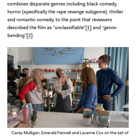
combines disparate genres including black comedy,
horror (specifically the rape revenge subgenre), thriller
and romantic comedy, to the point that reviewers
described the film as “unclassifiable”
[1]
and “genre-
bending”
[2]
.
Carey Mulligan, Emerald Fennell and Laverne Cox on the set of