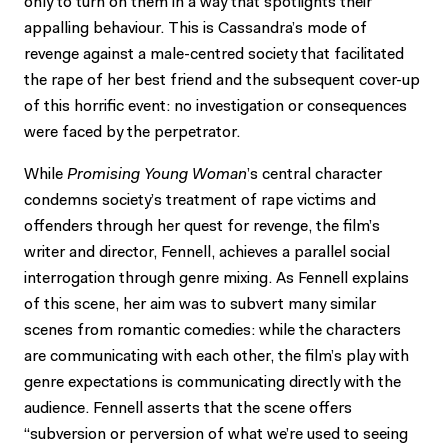
only to turn on them in a way that spotlights their
appalling behaviour. This is Cassandra’s mode of
revenge against a male-centred society that facilitated
the rape of her best friend and the subsequent cover-up
of this horrific event: no investigation or consequences
were faced by the perpetrator.
While
Promising Young Woman
’s central character
condemns society’s treatment of rape victims and
offenders through her quest for revenge, the film’s
writer and director, Fennell, achieves a parallel social
interrogation through genre mixing. As Fennell explains
of this scene, her aim was to subvert many similar
scenes from romantic comedies: while the characters
are communicating with each other, the film’s play with
genre expectations is communicating directly with the
audience. Fennell asserts that the scene offers
“subversion or perversion of what we’re used to seeing