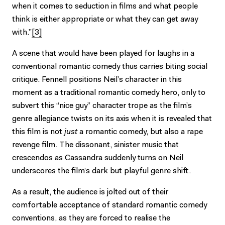
when it comes to seduction in films and what people
think is either appropriate or what they can get away
with.”
[3]
A scene that would have been played for laughs in a
conventional romantic comedy thus carries biting social
critique. Fennell positions Neil’s character in this
moment as a traditional romantic comedy hero, only to
subvert this “nice guy” character trope as the film’s
genre allegiance twists on its axis when it is revealed that
this film is not
just
a romantic comedy, but also a rape
revenge film. The dissonant, sinister music that
crescendos as Cassandra suddenly turns on Neil
underscores the film’s dark but playful genre shift.
As a result, the audience is jolted out of their
comfortable acceptance of standard romantic comedy
conventions, as they are forced to realise the