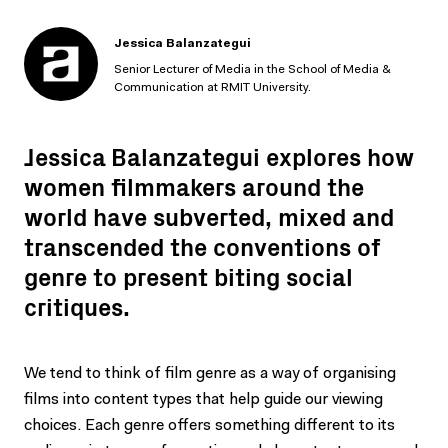
Jessica Balanzategui
Senior Lecturer of Media in the School of Media &
Communication at RMIT University.
Jessica Balanzategui explores how
women filmmakers around the
world have subverted, mixed and
transcended the conventions of
genre to present biting social
critiques.
We tend to think of film genre as a way of organising
films into content types that help guide our viewing
choices. Each genre offers something different to its