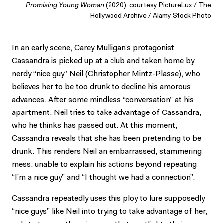
Promising Young Woman
(2020), courtesy PictureLux / The
Hollywood Archive / Alamy Stock Photo
In an early scene, Carey Mulligan’s protagonist
Cassandra is picked up at a club and taken home by
nerdy “nice guy” Neil (Christopher Mintz-Plasse), who
believes her to be too drunk to decline his amorous
advances. After some mindless “conversation” at his
apartment, Neil tries to take advantage of Cassandra,
who he thinks has passed out. At this moment,
Cassandra reveals that she has been pretending to be
drunk. This renders Neil an embarrassed, stammering
mess, unable to explain his actions beyond repeating
“I’m a nice guy” and “I thought we had a connection”.
Cassandra repeatedly uses this ploy to lure supposedly
“nice guys” like Neil into trying to take advantage of her,