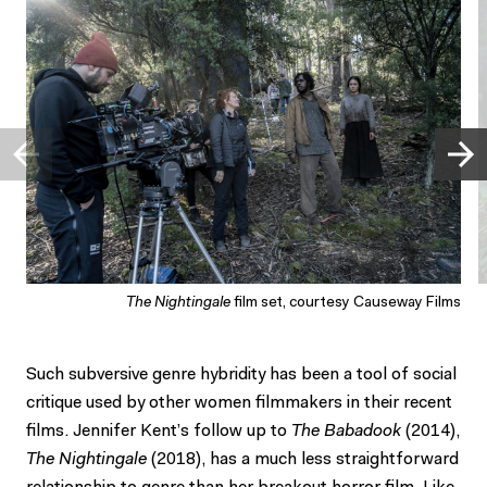
The Nightingale
film set, courtesy Causeway Films
Such subversive genre hybridity has been a tool of social
critique used by other women filmmakers in their recent
films. Jennifer Kent’s follow up to
The Babadook
(2014),
The Nightingale
(2018), has a much less straightforward