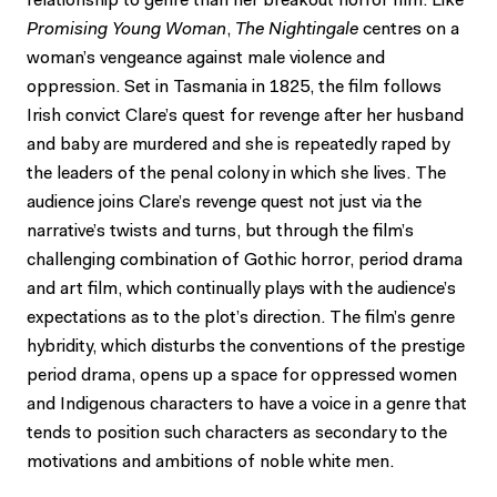
relationship to genre than her breakout horror film. Like
Promising Young Woman
,
The Nightingale
centres on a
woman’s vengeance against male violence and
oppression. Set in Tasmania in 1825, the film follows
Irish convict Clare’s quest for revenge after her husband
and baby are murdered and she is repeatedly raped by
the leaders of the penal colony in which she lives. The
audience joins Clare’s revenge quest not just via the
narrative’s twists and turns, but through the film’s
challenging combination of Gothic horror, period drama
and art film, which continually plays with the audience’s
expectations as to the plot’s direction. The film’s genre
hybridity, which disturbs the conventions of the prestige
period drama, opens up a space for oppressed women
and Indigenous characters to have a voice in a genre that
tends to position such characters as secondary to the
motivations and ambitions of noble white men.