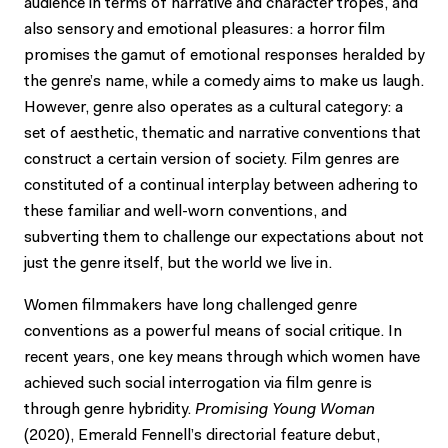
audience in terms of narrative and character tropes, and
also sensory and emotional pleasures: a horror film
promises the gamut of emotional responses heralded by
the genre’s name, while a comedy aims to make us laugh.
However, genre also operates as a cultural category: a
set of aesthetic, thematic and narrative conventions that
construct a certain version of society. Film genres are
constituted of a continual interplay between adhering to
these familiar and well-worn conventions, and
subverting them to challenge our expectations about not
just the genre itself, but the world we live in.
Women filmmakers have long challenged genre
conventions as a powerful means of social critique. In
recent years, one key means through which women have
achieved such social interrogation via film genre is
through genre hybridity.
Promising Young Woman
(2020), Emerald Fennell’s directorial feature debut,