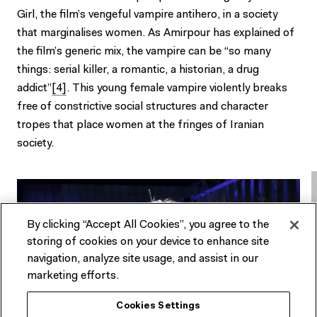
Girl, the film’s vengeful vampire antihero, in a society
that marginalises women. As Amirpour has explained of
the film’s generic mix, the vampire can be “so many
things: serial killer, a romantic, a historian, a drug
addict”
[4]
. This young female vampire violently breaks
free of constrictive social structures and character
tropes that place women at the fringes of Iranian
society.
By clicking “Accept All Cookies”, you agree to the
storing of cookies on your device to enhance site
navigation, analyze site usage, and assist in our
marketing efforts.
Cookies Settings