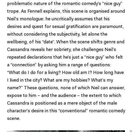
problematic nature of the romantic comedy’s “nice guy”
trope. As Fennell explains, this scene is organised around
Neil’s monologue: he uncritically assumes that his
desires and quest for sexual gratification are paramount,
without considering the subjectivity, let alone the
wellbeing, of his “date”. When the scene shifts genre and
Cassandra reveals her sobriety, she challenges Neil’s
repeated declarations that he’s just a “nice guy” who felt
a “connection” by asking him a range of questions:
“What do I do for a living? How old am I? How long have
I lived in the city? What are my hobbies? What’s my
name?” These questions, none of which Neil can answer,
expose to him – and the audience – the extent to which
Cassandra is positioned as a mere object of the male
character’s desire in this “conventional” romantic comedy
scene.