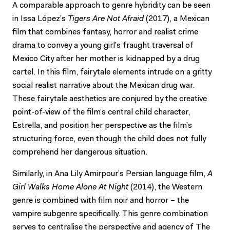
A comparable approach to genre hybridity can be seen
in Issa López’s
Tigers Are Not Afraid
(2017), a Mexican
film that combines fantasy, horror and realist crime
drama to convey a young girl’s fraught traversal of
Mexico City after her mother is kidnapped by a drug
cartel. In this film, fairytale elements intrude on a gritty
social realist narrative about the Mexican drug war.
These fairytale aesthetics are conjured by the creative
point-of-view of the film’s central child character,
Estrella, and position her perspective as the film’s
structuring force, even though the child does not fully
comprehend her dangerous situation.
Similarly, in Ana Lily Amirpour’s Persian language film,
A
Girl Walks Home Alone At Night
(2014), the Western
genre is combined with film noir and horror – the
vampire subgenre specifically. This genre combination
serves to centralise the perspective and agency of The