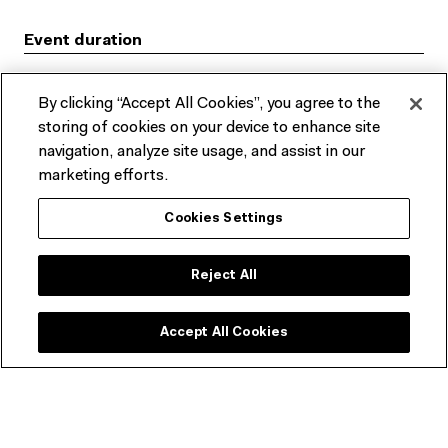
Event duration
175 mins
By clicking “Accept All Cookies”, you agree to the
storing of cookies on your device to enhance site
Rating
navigation, analyze site usage, and assist in our
G
marketing efforts.
Where
Cookies Settings
Cinema 1, Level 2
Reject All
ACMI, Fed Square
HOW TO GET THERE
Accept All Cookies
2022 Seniors Film Festival program