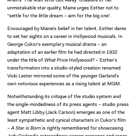
Arlen’s ‘The Man Who Got Away’. Unaware of her
unmistakable star quality, Maine urges Esther not to
“settle for the little dream – aim for the big one”.
Encouraged by Maine’s belief in her talent, Esther dares
to set her sights on a career in Hollywood musicals. In
George Cukor’s exemplary musical drama – an
adaptation of an earlier film he had directed in 1932
under the title of
What Price Hollywood?
– Esther’s
transformation into a studio-styled creation renamed
Vicki Lester mirrored some of the younger Garland’s
own notorious experiences as a rising talent at MGM.
Notwithstanding its critique of the studio system and
the single-mindedness of its press agents – studio press
agent Matt Libby (Jack Carson) emerges as one of the
least sympathetic and cynical characters in Cukor’s film
–
A Star is Born
is rightly remembered for showcasing