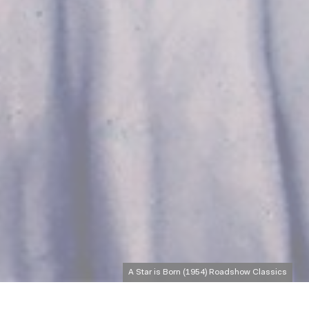
A Star is Born (1954) Roadshow Classics