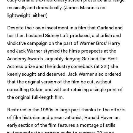
Judy Garland’s extraordinary screen presence and range,
musically and dramatically. (James Mason is no
lightweight, either!)
Despite their own investment in a film that Garland and
her then husband Sidney Luft produced, a churlish and
vindictive campaign on the part of Warner Bros’ Harry
and Jack Warner stymied the film’s prospects at the
Academy Awards, arguably denying Garland the Best
Actress prize and the industry comeback (at 32!) she
keenly sought and deserved. Jack Warner also ordered
that the original version of the film be cut, without
consulting Cukor, and without retaining a single print of
the original full-length film.
Restored in the 1980s in large part thanks to the efforts
of film historian and preservationist, Ronald Haver, an
early section of the film features a montage of stills