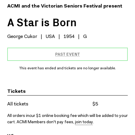
ACMI and the Victorian Seniors Festival present
A Star is Born
George Cukor
|
USA
|
1954
|
G
PAST EVENT
This event has ended and tickets are no longer available.
Tickets
All tickets
$5
All orders incur $1 online booking fee which will be added to your
cart. ACMI Members don't pay fees,
join today
.