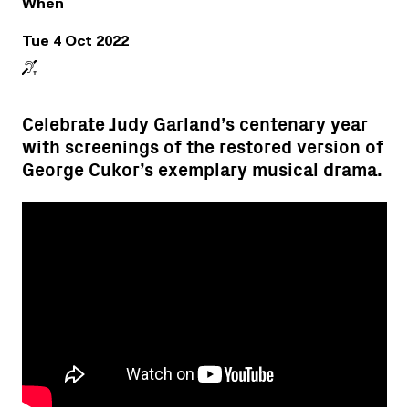
When
Tue 4 Oct 2022
Celebrate Judy Garland’s centenary year
with screenings of the restored version of
George Cukor’s exemplary musical drama.