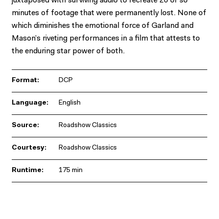
juxtaposed with surviving audio to recreate 20 or so
minutes of footage that were permanently lost. None of
which diminishes the emotional force of Garland and
Mason’s riveting performances in a film that attests to
the enduring star power of both.
Format:
DCP
Language:
English
Source:
Roadshow Classics
Courtesy:
Roadshow Classics
Runtime:
175 min