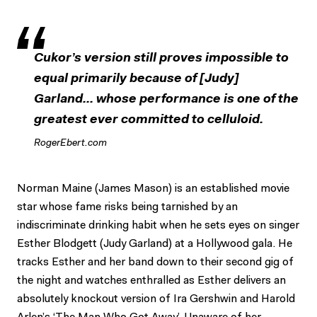
Cukor’s version still proves impossible to
equal primarily because of [Judy]
Garland... whose performance is one of the
greatest ever committed to celluloid.
RogerEbert.com
Norman Maine (James Mason) is an established movie
star whose fame risks being tarnished by an
indiscriminate drinking habit when he sets eyes on singer
Esther Blodgett (Judy Garland) at a Hollywood gala. He
tracks Esther and her band down to their second gig of
the night and watches enthralled as Esther delivers an
absolutely knockout version of Ira Gershwin and Harold