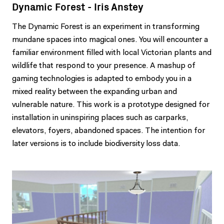
Dynamic Forest - Iris Anstey
The Dynamic Forest is an experiment in transforming
mundane spaces into magical ones. You will encounter a
familiar environment filled with local Victorian plants and
wildlife that respond to your presence. A mashup of
gaming technologies is adapted to embody you in a
mixed reality between the expanding urban and
vulnerable nature. This work is a prototype designed for
installation in uninspiring places such as carparks,
elevators, foyers, abandoned spaces. The intention for
later versions is to include biodiversity loss data.