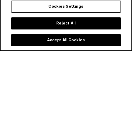
Cookies Settings
Reject All
Accept All Cookies
Screenwear - Rosanna Li
Introducing Screenwear, a cutting-edge exploration into
the future of fashion by Rosanna Li, a dedicated PhD
candidate at RMIT School of Fashion and Textiles.
Through her research, Rosanna delves into innovative
realms, leveraging digital technologies like Augmented
Reality (AR), Virtual Reality (VR), and AI image
generation. Screenwear pushes the boundaries of
traditional fashion, inviting audiences to embark on a
captivating journey where technology intertwines