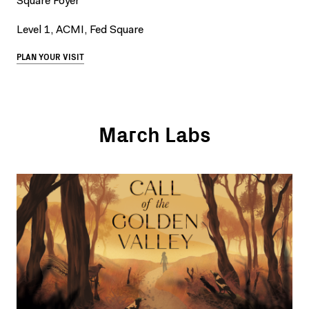
Square Foyer
Level 1, ACMI, Fed Square
PLAN YOUR VISIT
March Labs