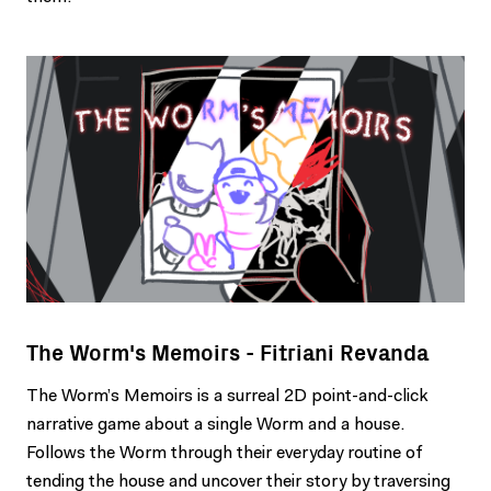
The Worm's Memoirs - Fitriani Revanda
The Worm’s Memoirs is a surreal 2D point-and-click
narrative game about a single Worm and a house.
Follows the Worm through their everyday routine of
tending the house and uncover their story by traversing