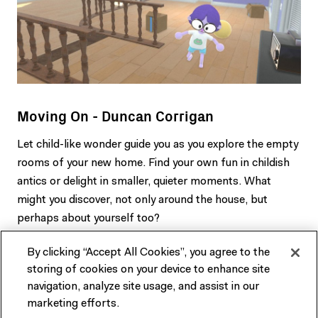
Moving On - Duncan Corrigan
Let child-like wonder guide you as you explore the empty
rooms of your new home. Find your own fun in childish
antics or delight in smaller, quieter moments. What
might you discover, not only around the house, but
perhaps about yourself too?
By clicking “Accept All Cookies”, you agree to the
storing of cookies on your device to enhance site
navigation, analyze site usage, and assist in our
marketing efforts.