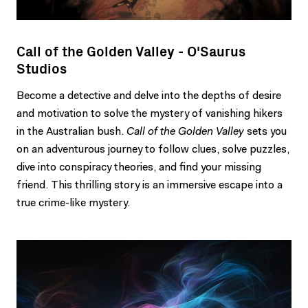
Call of the Golden Valley - O'Saurus
Studios
Become a detective and delve into the depths of desire
and motivation to solve the mystery of vanishing hikers
in the Australian bush.
Call of the Golden Valley
sets you
on an adventurous journey to follow clues, solve puzzles,
dive into conspiracy theories, and find your missing
friend. This thrilling story is an immersive escape into a
true crime-like mystery.