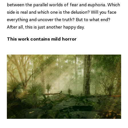
between the parallel worlds of fear and euphoria. Which
side is real and which one is the delusion? Will you face
everything and uncover the truth? But to what end?
After all, this is just another happy day.
This work contains mild horror