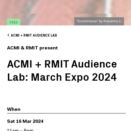
FREE
'Screenwear' by Rosanna Li
ACMI + RMIT AUDIENCE LAB
ACMI & RMIT present
ACMI + RMIT Audience
Lab: March Expo 2024
When
Sat 16 Mar 2024
11am – 5pm