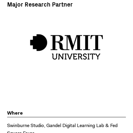
Major Research Partner
Where
Swinburne Studio, Gandel Digital Learning Lab & Fed