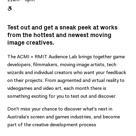
Test out and get a sneak peek at works
from the hottest and newest moving
image creatives.
The ACMI + RMIT Audience Lab brings together game
developers, filmmakers, moving image artists, tech
wizards and individual creators who want your feedback
on their projects. From augmented and virtual reality to
videogames and video art, each month there is
something exciting for you to test out and discover.
Don't miss your chance to discover what's next in
Australia's screen and games industries, and become
part of the creative development process