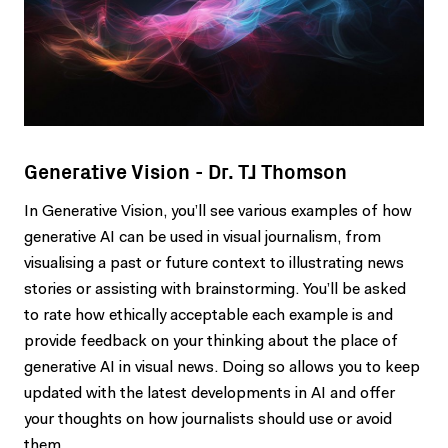
Generative Vision - Dr. TJ Thomson
In Generative Vision, you’ll see various examples of how
generative AI can be used in visual journalism, from
visualising a past or future context to illustrating news
stories or assisting with brainstorming. You’ll be asked
to rate how ethically acceptable each example is and
provide feedback on your thinking about the place of
generative AI in visual news. Doing so allows you to keep
updated with the latest developments in AI and offer
your thoughts on how journalists should use or avoid
them.