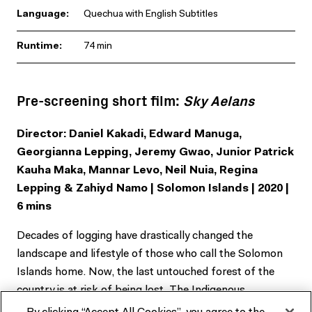
Language:
Quechua with English Subtitles
Runtime:
74 min
Pre-screening short film:
Sky Aelans
Director: Daniel Kakadi, Edward Manuga,
Georgianna Lepping, Jeremy Gwao, Junior Patrick
Kauha Maka, Mannar Levo, Neil Nuia, Regina
Lepping & Zahiyd Namo | Solomon Islands | 2020 |
6 mins
Decades of logging have drastically changed the
landscape and lifestyle of those who call the Solomon
Islands home. Now, the last untouched forest of the
country is at risk of being lost. The Indigenous
communities who live in the high mountain forests,