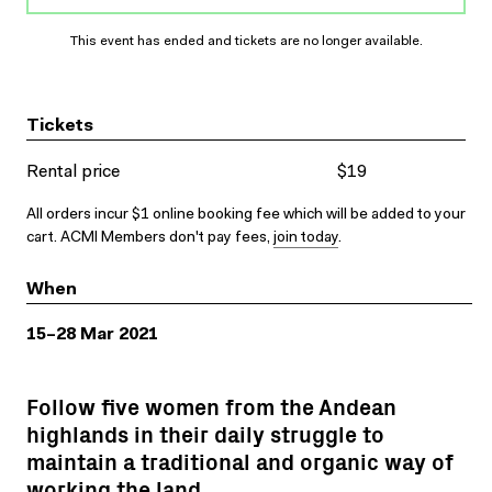
This event has ended and tickets are no longer available.
Tickets
Rental price
$19
All orders incur $1 online booking fee which will be added to your
cart. ACMI Members don't pay fees,
join today
.
When
15–28 Mar 2021
Follow five women from the Andean
highlands in their daily struggle to
maintain a traditional and organic way of
working the land.