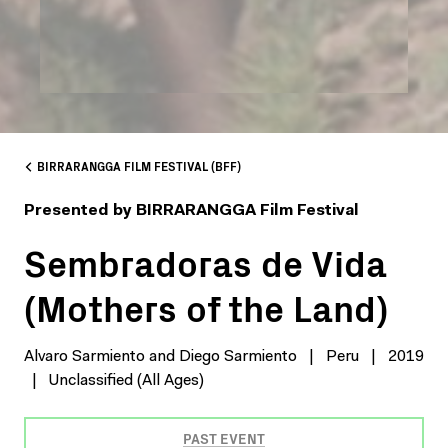
BIRRARANGGA FILM FESTIVAL (BFF)
Presented by BIRRARANGGA Film Festival
Sembradoras de Vida
(Mothers of the Land)
Alvaro Sarmiento and Diego Sarmiento
|
Peru
|
2019
|
Unclassified (All Ages)
PAST EVENT