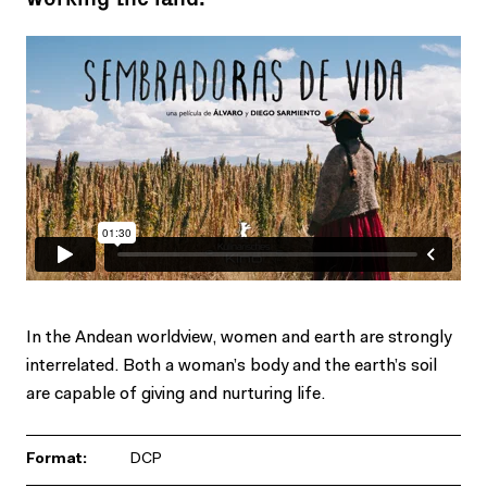
In the Andean worldview, women and earth are strongly
interrelated. Both a woman’s body and the earth’s soil
are capable of giving and nurturing life.
Format:
DCP